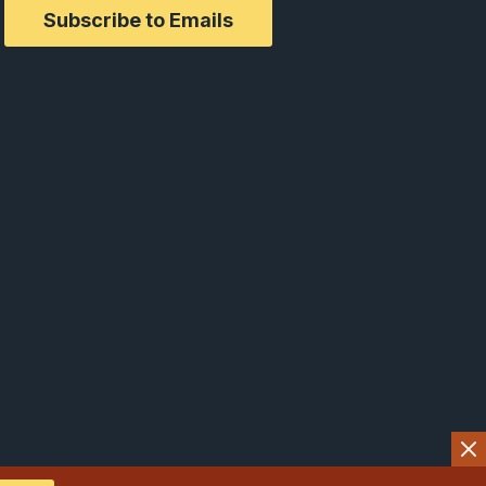
Subscribe to Emails