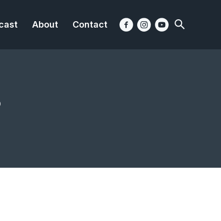
cast
About
Contact
?