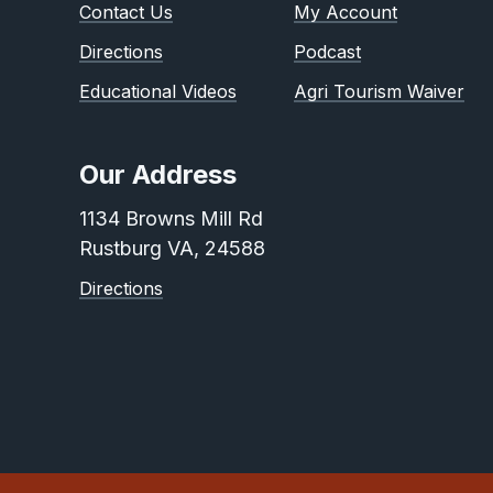
Contact Us
My Account
Directions
Podcast
Educational Videos
Agri Tourism Waiver
Our Address
1134 Browns Mill Rd
Rustburg VA, 24588
Directions