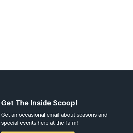
Get The Inside Scoop!
Get an occasional email about seasons and
special events here at the farm!