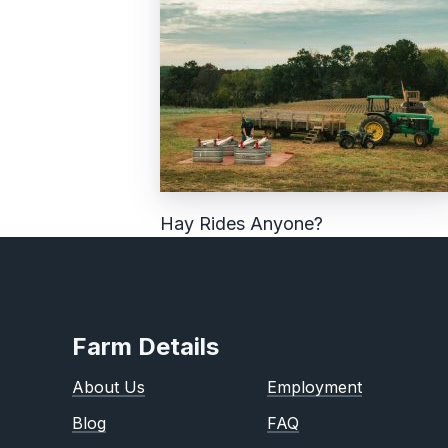
Hay Rides Anyone?
Farm Details
About Us
Employment
Blog
FAQ