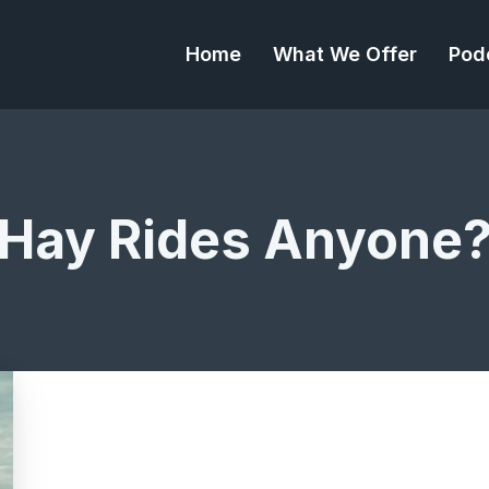
Home
What We Offer
Pod
Hay Rides Anyone