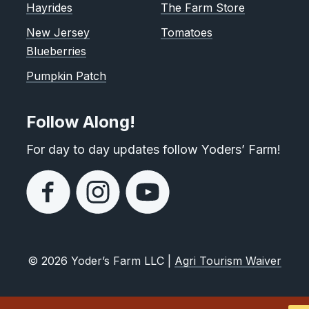
Hayrides
The Farm Store
New Jersey
Tomatoes
Blueberries
Pumpkin Patch
Follow Along!
For day to day updates follow Yoders’ Farm!
© 2026 Yoder’s Farm LLC |
Agri Tourism Waiver