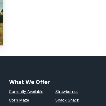
What We Offer
Currently Available
Strawberries
Corn Maze
Snack Shack