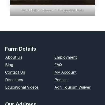
Rolled Butter / Cheese / Refrigerated Items
Farm Details
About Us
Employment
Blog
FAQ
Contact Us
My Account
Directions
Podcast
Educational Videos
Agri Tourism Waiver
Our Address