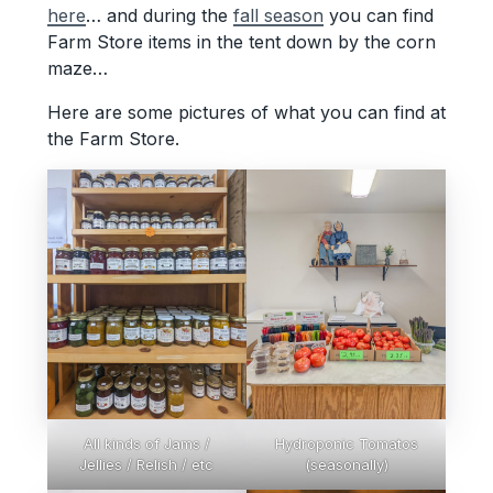
here
… and during the
fall season
you can find
Farm Store items in the tent down by the corn
maze…
Here are some pictures of what you can find at
the Farm Store.
All kinds of Jams /
Hydroponic Tomatos
Jellies / Relish / etc
(seasonally)