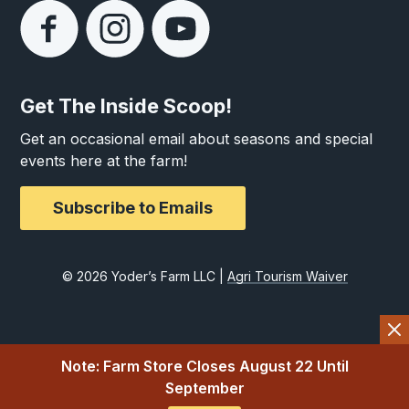
Get The Inside Scoop!
Get an occasional email about seasons and special
events here at the farm!
Subscribe to Emails
© 2026 Yoder’s Farm LLC |
Agri Tourism Waiver
Note: Farm Store Closes August 22 Until
September