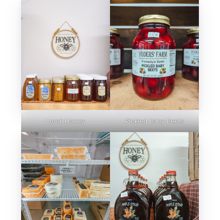
Local Honey
Pickled Baby Beets