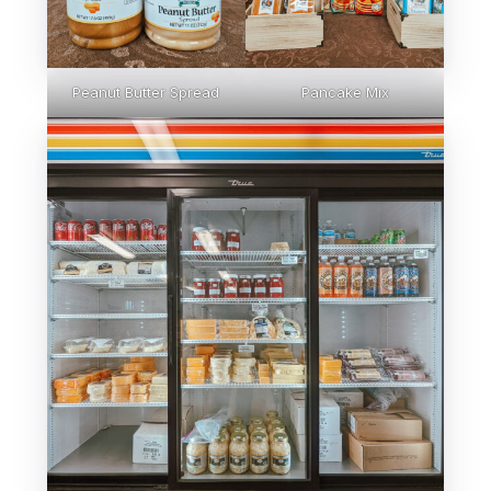
Peanut Butter Spread
Pancake Mix