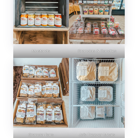
Mustards
Granolas & Candies
Granola Bars
Jo’s Freezer Meals