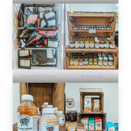
Rock Stable Meats
Salsas / etc