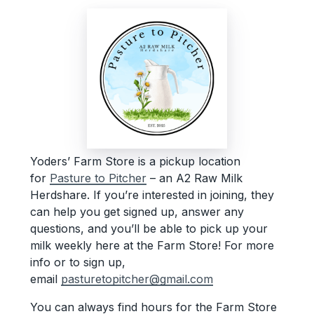
Yoders’ Farm Store is a pickup location
for
Pasture to Pitcher
– an A2 Raw Milk
Herdshare. If you’re interested in joining, they
can help you get signed up, answer any
questions, and you’ll be able to pick up your
milk weekly here at the Farm Store! For more
info or to sign up,
email
pasturetopitcher@gmail.com
You can always find hours for the Farm Store