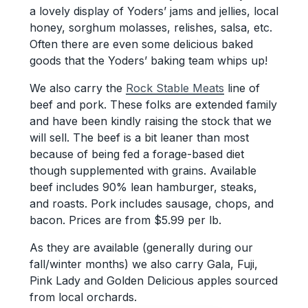
a lovely display of Yoders’ jams and jellies, local
honey, sorghum molasses, relishes, salsa, etc.
Often there are even some delicious baked
goods that the Yoders’ baking team whips up!
We also carry the
Rock Stable Meats
line of
beef and pork. These folks are extended family
and have been kindly raising the stock that we
will sell. The beef is a bit leaner than most
because of being fed a forage-based diet
though supplemented with grains. Available
beef includes 90% lean hamburger, steaks,
and roasts. Pork includes sausage, chops, and
bacon. Prices are from $5.99 per lb.
As they are available (generally during our
fall/winter months) we also carry Gala, Fuji,
Pink Lady and Golden Delicious apples sourced
from local orchards.