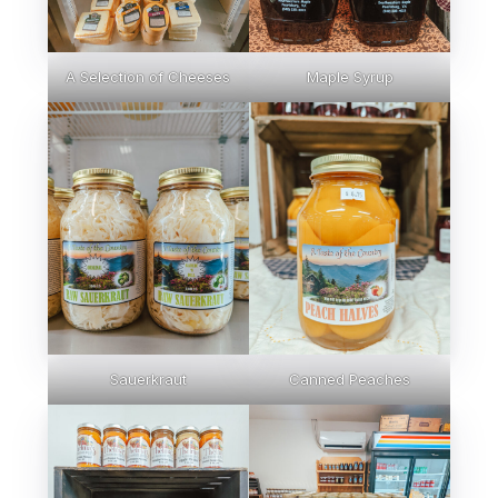
A Selection of Cheeses
Maple Syrup
Sauerkraut
Canned Peaches