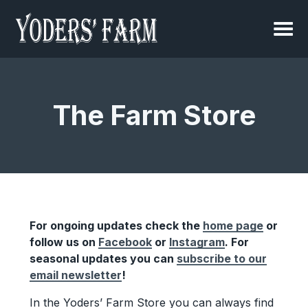
The Farm Store
For ongoing updates check the
home page
or
follow us on
Facebook
or
Instagram
. For
seasonal updates you can
subscribe to our
email newsletter
!
In the Yoders’ Farm Store you can always find