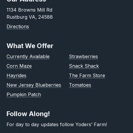
1134 Browns Mill Rd
Rustburg VA, 24588
Directions
What We Offer
Currently Available
Strawberries
Corn Maze
Snack Shack
Hayrides
The Farm Store
New Jersey Blueberries
Tomatoes
Pumpkin Patch
Follow Along!
For day to day updates follow Yoders’ Farm!