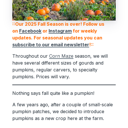
::Our 2025 Fall Season is over! Follow us
on
Facebook
or
Instagram
for weekly
updates. For seasonal updates you can
subscribe to our email newsletter
!::
Throughout our
Corn Maze
season, we will
have several different sizes of gourds and
pumpkins, regular carvers, to specialty
pumpkins. Prices will vary.
Nothing says fall quite like a pumpkin!
A few years ago, after a couple of small-scale
pumpkin patches, we decided to introduce
pumpkins as a new crop here at the farm.