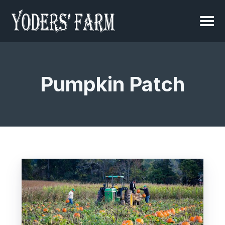
Pumpkin Patch