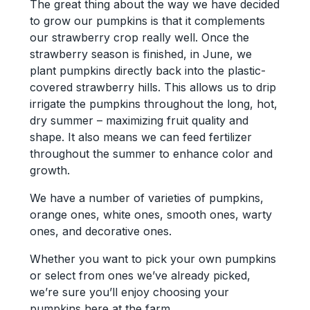
The great thing about the way we have decided
to grow our pumpkins is that it complements
our strawberry crop really well. Once the
strawberry season is finished, in June, we
plant pumpkins directly back into the plastic-
covered strawberry hills. This allows us to drip
irrigate the pumpkins throughout the long, hot,
dry summer – maximizing fruit quality and
shape. It also means we can feed fertilizer
throughout the summer to enhance color and
growth.
We have a number of varieties of pumpkins,
orange ones, white ones, smooth ones, warty
ones, and decorative ones.
Whether you want to pick your own pumpkins
or select from ones we’ve already picked,
we’re sure you’ll enjoy choosing your
pumpkins here at the farm…