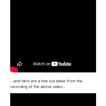
…and here are a few out takes from the
recording of the above video…