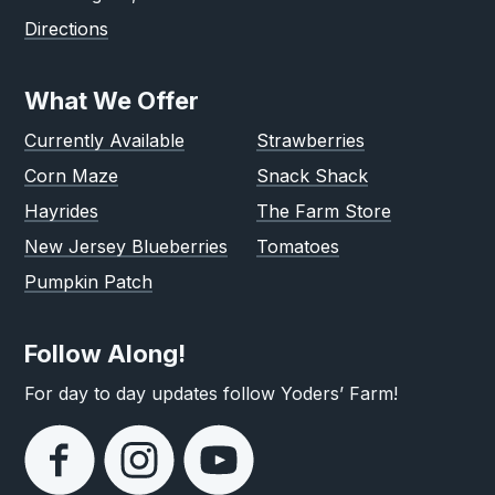
Directions
What We Offer
Currently Available
Strawberries
Corn Maze
Snack Shack
Hayrides
The Farm Store
New Jersey Blueberries
Tomatoes
Pumpkin Patch
Follow Along!
For day to day updates follow Yoders’ Farm!