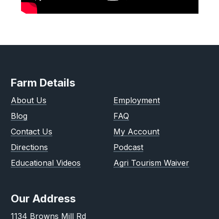
Farm Details
About Us
Employment
Blog
FAQ
Contact Us
My Account
Directions
Podcast
Educational Videos
Agri Tourism Waiver
Our Address
1134 Browns Mill Rd