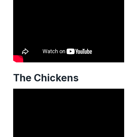
The Chickens