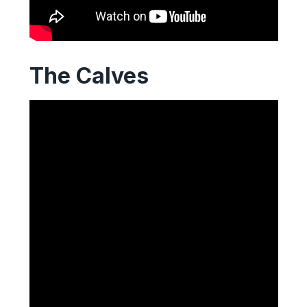
The Calves