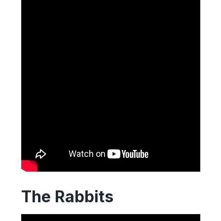
The Rabbits