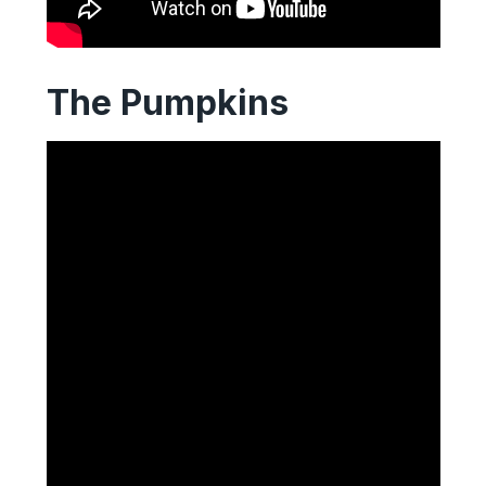
The Pumpkins