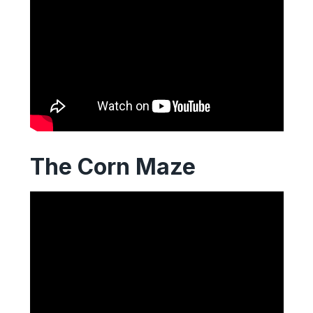
The Corn Maze