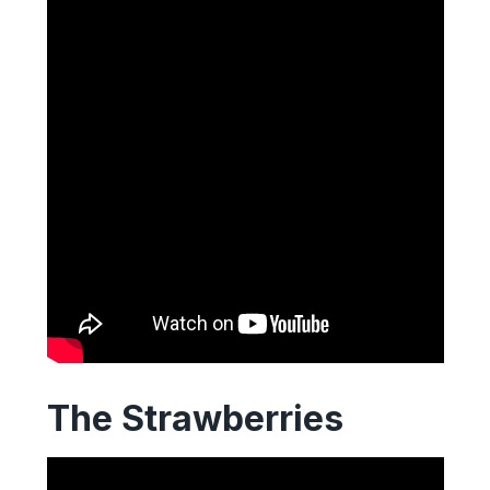
The Strawberries