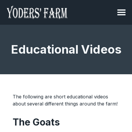
Educational Videos
The following are short educational videos
about several different things around the farm!
The Goats