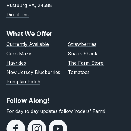
Rustburg VA, 24588
Directions
What We Offer
Currently Available
Strawberries
Corn Maze
Snack Shack
Hayrides
The Farm Store
New Jersey Blueberries
Tomatoes
Pumpkin Patch
Follow Along!
For day to day updates follow Yoders’ Farm!