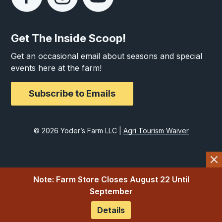
Get The Inside Scoop!
Get an occasional email about seasons and special
events here at the farm!
Subscribe to Emails
© 2026 Yoder’s Farm LLC |
Agri Tourism Waiver
Note: Farm Store Closes August 22 Until
September
Details