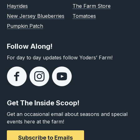
Hayrides
The Farm Store
New Jersey Blueberries
Tomatoes
Pumpkin Patch
Follow Along!
For day to day updates follow Yoders’ Farm!
Get The Inside Scoop!
Get an occasional email about seasons and special
events here at the farm!
Subscribe to Emails