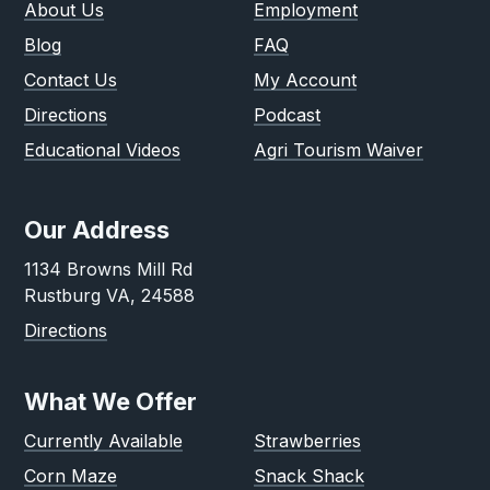
About Us
Employment
Blog
FAQ
Contact Us
My Account
Directions
Podcast
Educational Videos
Agri Tourism Waiver
Our Address
1134 Browns Mill Rd
Rustburg VA, 24588
Directions
What We Offer
Currently Available
Strawberries
Corn Maze
Snack Shack