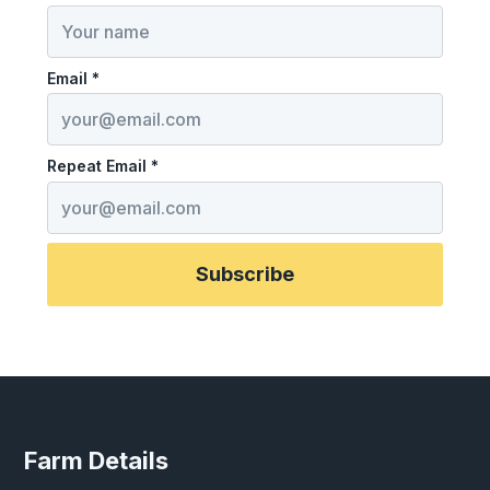
Email *
Repeat Email *
Subscribe
Farm Details