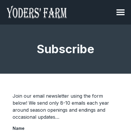
Subscribe
Join our email newsletter using the form
below! We send only 8-10 emails each year
around season openings and endings and
occasional updates…
Name