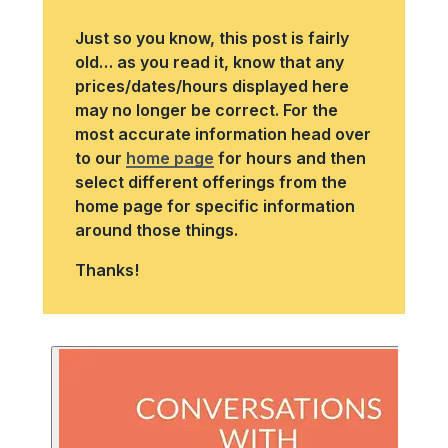
Just so you know, this post is fairly
old… as you read it, know that any
prices/dates/hours displayed here
may no longer be correct. For the
most accurate information head over
to our
home page
for hours and then
select different offerings from the
home page for specific information
around those things.
Thanks!