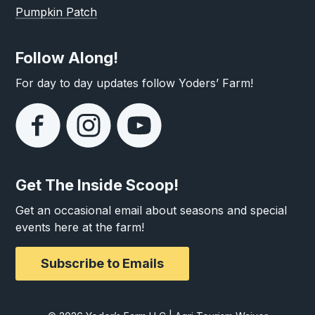
Pumpkin Patch
Follow Along!
For day to day updates follow Yoders’ Farm!
Get The Inside Scoop!
Get an occasional email about seasons and special
events here at the farm!
Subscribe to Emails