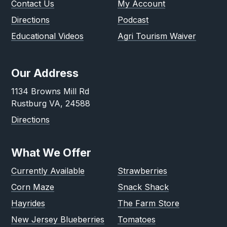
Contact Us
My Account
Directions
Podcast
Educational Videos
Agri Tourism Waiver
Our Address
1134 Browns Mill Rd
Rustburg VA, 24588
Directions
What We Offer
Currently Available
Strawberries
Corn Maze
Snack Shack
Hayrides
The Farm Store
New Jersey Blueberries
Tomatoes