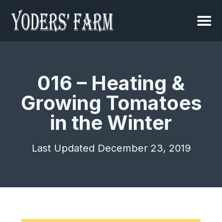
016 – Heating &
Growing Tomatoes
in the Winter
Last Updated December 23, 2019