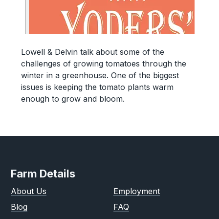
Lowell & Delvin talk about some of the
challenges of growing tomatoes through the
winter in a greenhouse. One of the biggest
issues is keeping the tomato plants warm
enough to grow and bloom.
Farm Details
About Us
Employment
Blog
FAQ