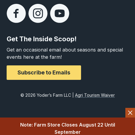
Get The Inside Scoop!
Get an occasional email about seasons and special
events here at the farm!
Subscribe to Emails
© 2026 Yoder’s Farm LLC |
Agri Tourism Waiver
Note: Farm Store Closes August 22 Until
September