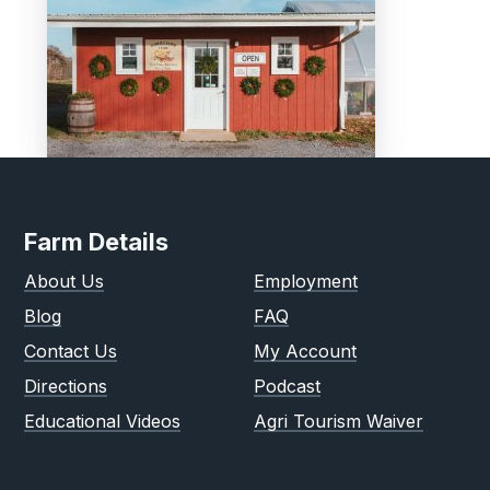
Farm Details
About Us
Employment
Blog
FAQ
Contact Us
My Account
Directions
Podcast
Educational Videos
Agri Tourism Waiver