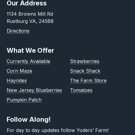
Our Address
1134 Browns Mill Rd
Rustburg VA, 24588
Directions
What We Offer
Currently Available
Strawberries
Corn Maze
Snack Shack
Hayrides
The Farm Store
New Jersey Blueberries
Tomatoes
Pumpkin Patch
Follow Along!
For day to day updates follow Yoders’ Farm!