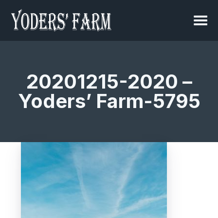
20201215-2020 –
Yoders’ Farm-5795