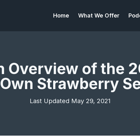
Home
What We Offer
Pod
n Overview of the 2
 Own Strawberry S
Last Updated May 29, 2021