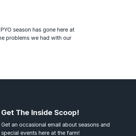
1 PYO season has gone here at
ome problems we had with our
Get The Inside Scoop!
Get an occasional email about seasons and
special events here at the farm!