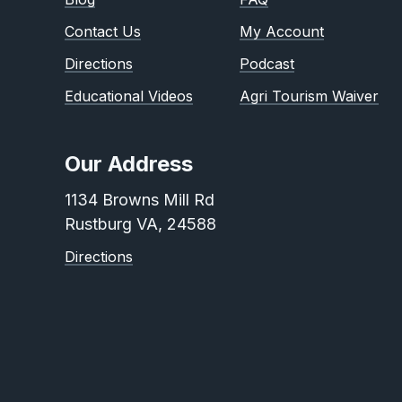
Contact Us
My Account
Directions
Podcast
Educational Videos
Agri Tourism Waiver
Our Address
1134 Browns Mill Rd
Rustburg VA, 24588
Directions