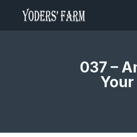
037 – A
Your