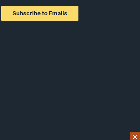
Subscribe to Emails