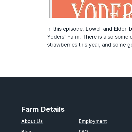
In this episode, Lowell and Eldon
Yoders’ Farm. There is also some d
strawberries this year, and some g
Farm Details
About Us
Employment
Blog
FAQ