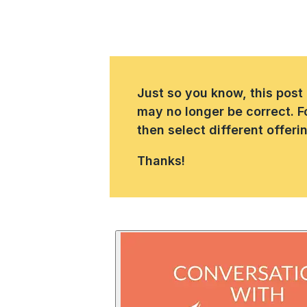
Just so you know, this post
may no longer be correct. F
then select different offer
Thanks!