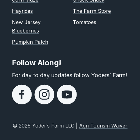
Hayrides
The Farm Store
New Jersey
Tomatoes
Blueberries
Pumpkin Patch
Follow Along!
For day to day updates follow Yoders’ Farm!
© 2026 Yoder’s Farm LLC |
Agri Tourism Waiver