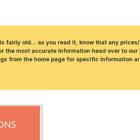
 is fairly old… as you read it, know that any price
or the most accurate information head over to our
ings from the home page for specific information a