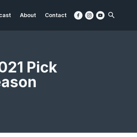
cast
About
Contact
021 Pick
eason