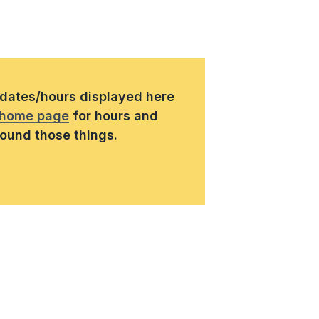
s/dates/hours displayed here
home page
for hours and
round those things.