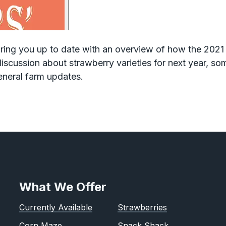
 bring you up to date with an overview of how the 202
iscussion about strawberry varieties for next year, s
eneral farm updates.
What We Offer
Currently Available
Strawberries
Corn Maze
Snack Shack