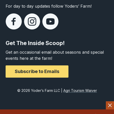
For day to day updates follow Yoders’ Farm!
Get The Inside Scoop!
Get an occasional email about seasons and special
events here at the farm!
Subscribe to Emails
© 2026 Yoder’s Farm LLC |
Agri Tourism Waiver