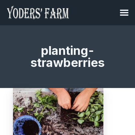
planting-
strawberries