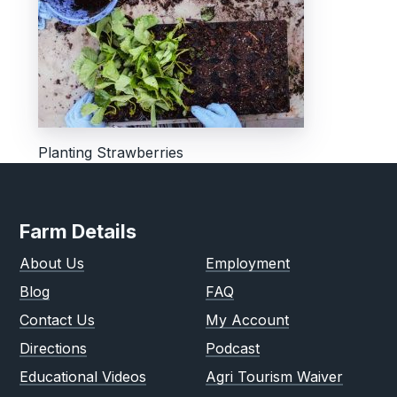
Planting Strawberries
Farm Details
About Us
Employment
Blog
FAQ
Contact Us
My Account
Directions
Podcast
Educational Videos
Agri Tourism Waiver