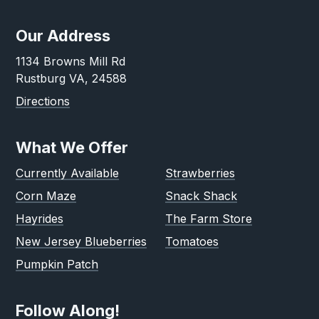
Our Address
1134 Browns Mill Rd
Rustburg VA, 24588
Directions
What We Offer
Currently Available
Strawberries
Corn Maze
Snack Shack
Hayrides
The Farm Store
New Jersey Blueberries
Tomatoes
Pumpkin Patch
Follow Along!