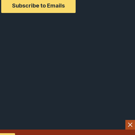
Subscribe to Emails