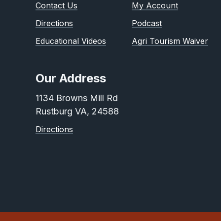
Contact Us
My Account
Directions
Podcast
Educational Videos
Agri Tourism Waiver
Our Address
1134 Browns Mill Rd
Rustburg VA, 24588
Directions