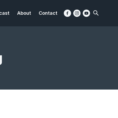
cast
About
Contact
g