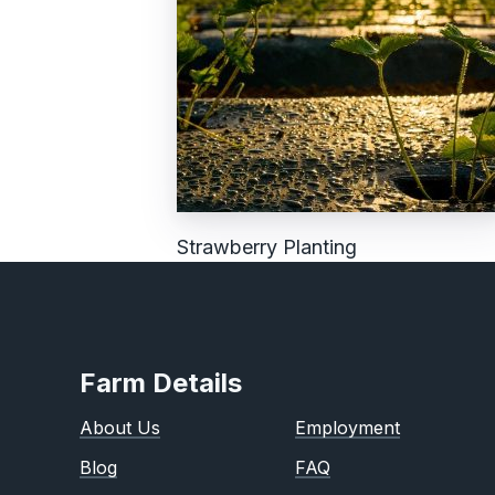
Strawberry Planting
Farm Details
About Us
Employment
Blog
FAQ