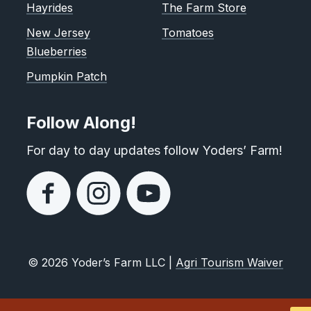
Hayrides
The Farm Store
New Jersey
Tomatoes
Blueberries
Pumpkin Patch
Follow Along!
For day to day updates follow Yoders’ Farm!
© 2026 Yoder’s Farm LLC |
Agri Tourism Waiver