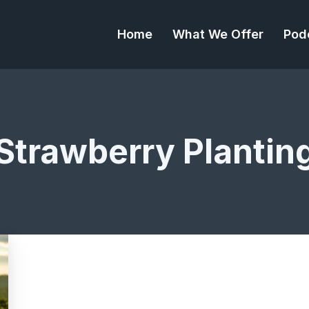
Home
What We Offer
Pod
Strawberry Plantin