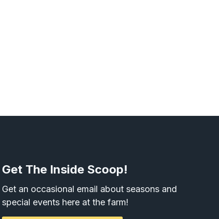
Get The Inside Scoop!
Get an occasional email about seasons and
special events here at the farm!