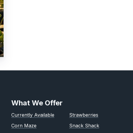
What We Offer
Currently Available
Strawberries
Corn Maze
Snack Shack