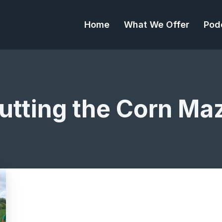
Home
What We Offer
Pod
utting the Corn Ma