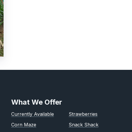
What We Offer
Currently Available
Strawberries
Corn Maze
Snack Shack