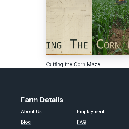
Cutting the Corn Maze
Farm Details
About Us
Employment
Blog
FAQ