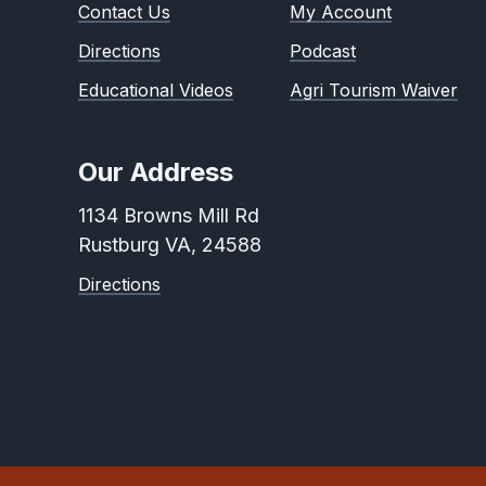
Contact Us
My Account
Directions
Podcast
Educational Videos
Agri Tourism Waiver
Our Address
1134 Browns Mill Rd
Rustburg VA, 24588
Directions