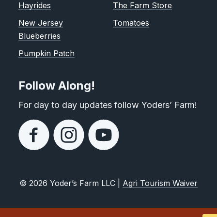
Hayrides
The Farm Store
New Jersey
Tomatoes
Blueberries
Pumpkin Patch
Follow Along!
For day to day updates follow Yoders’ Farm!
© 2026 Yoder’s Farm LLC |
Agri Tourism Waiver