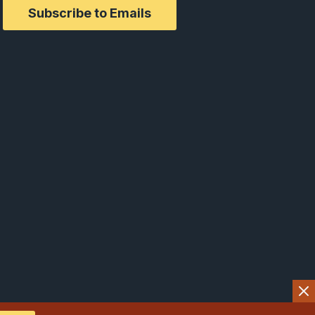
Subscribe to Emails