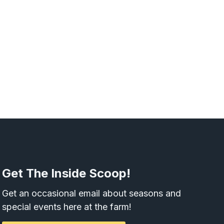
Get The Inside Scoop!
Get an occasional email about seasons and
special events here at the farm!