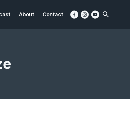
cast
About
Contact
ze