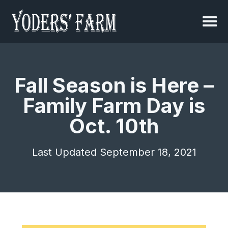
Fall Season is Here –
Family Farm Day is
Oct. 10th
Last Updated September 18, 2021