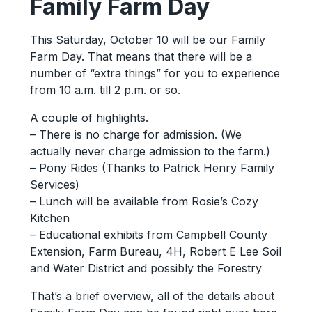
Family Farm Day
This Saturday, October 10 will be our Family
Farm Day. That means that there will be a
number of “extra things” for you to experience
from 10 a.m. till 2 p.m. or so.
A couple of highlights.
– There is no charge for admission. (We
actually never charge admission to the farm.)
– Pony Rides (Thanks to Patrick Henry Family
Services)
– Lunch will be available from Rosie’s Cozy
Kitchen
– Educational exhibits from Campbell County
Extension, Farm Bureau, 4H, Robert E Lee Soil
and Water District and possibly the Forestry
That’s a brief overview, all of the details about