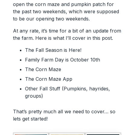
open the corn maze and pumpkin patch for
the past two weekends, which were supposed
to be our opening two weekends.
At any rate, it’s time for a bit of an update from
the farm. Here is what I’ll cover in this post.
The Fall Season is Here!
Family Farm Day is October 10th
The Corn Maze
The Corn Maze App
Other Fall Stuff (Pumpkins, hayrides,
groups)
That’s pretty much all we need to cover… so
lets get started!