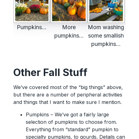
Pumpkins…
More
Mom washing
pumpkins…
some smallish
pumpkins…
Other Fall Stuff
We’ve covered most of the “big things” above,
but there are a number of peripheral activities
and things that I want to make sure I mention.
Pumpkins – We’ve got a fairly large
selection of pumpkins to choose from.
Everything from “standard” pumpkin to
specialty pumpkins, to gourds. Details can