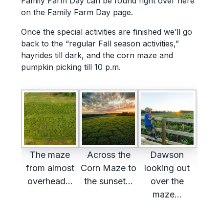
Family Farm Day can be found right over here
on the Family Farm Day page.
Once the special activities are finished we’ll go
back to the “regular Fall season activities,”
hayrides till dark, and the corn maze and
pumpkin picking till 10 p.m.
The maze
Across the
Dawson
from almost
Corn Maze to
looking out
overhead…
the sunset…
over the
maze…