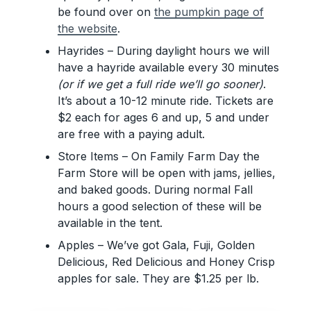
be found over on
the pumpkin page of
the website
.
Hayrides – During daylight hours we will
have a hayride available every 30 minutes
(or if we get a full ride we’ll go sooner)
.
It’s about a 10-12 minute ride. Tickets are
$2 each for ages 6 and up, 5 and under
are free with a paying adult.
Store Items – On Family Farm Day the
Farm Store will be open with jams, jellies,
and baked goods. During normal Fall
hours a good selection of these will be
available in the tent.
Apples – We’ve got Gala, Fuji, Golden
Delicious, Red Delicious and Honey Crisp
apples for sale. They are $1.25 per lb.