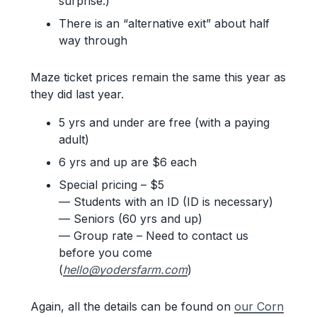
surprise.)
There is an “alternative exit” about half
way through
Maze ticket prices remain the same this year as
they did last year.
5 yrs and under are free (with a paying
adult)
6 yrs and up are $6 each
Special pricing – $5
— Students with an ID (ID is necessary)
— Seniors (60 yrs and up)
— Group rate – Need to contact us
before you come
(
hello@yodersfarm.com
)
Again, all the details can be found on
our Corn