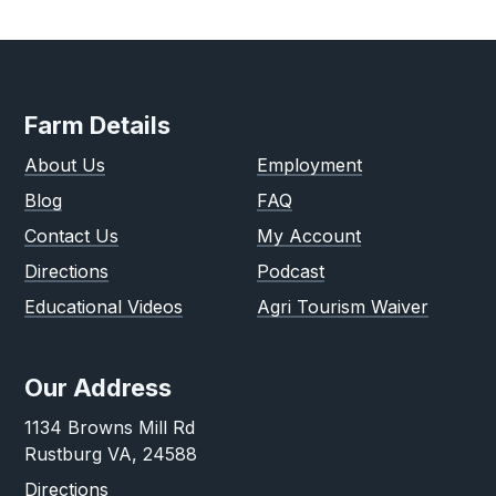
Farm Details
About Us
Employment
Blog
FAQ
Contact Us
My Account
Directions
Podcast
Educational Videos
Agri Tourism Waiver
Our Address
1134 Browns Mill Rd
Rustburg VA, 24588
Directions