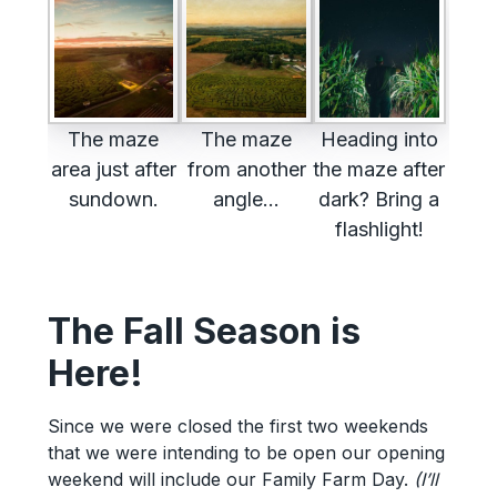
The maze
The maze
Heading into
area just after
from another
the maze after
sundown.
angle…
dark? Bring a
flashlight!
The Fall Season is
Here!
Since we were closed the first two weekends
that we were intending to be open our opening
weekend will include our Family Farm Day.
(I’ll