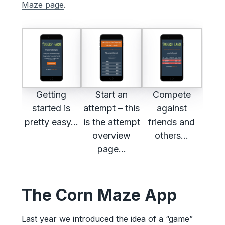
Maze page
.
Getting
Start an
Compete
started is
attempt – this
against
pretty easy…
is the attempt
friends and
overview
others…
page…
The Corn Maze App
Last year we introduced the idea of a “game”