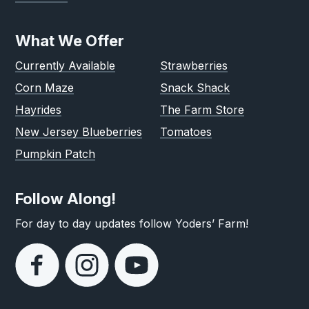
What We Offer
Currently Available
Strawberries
Corn Maze
Snack Shack
Hayrides
The Farm Store
New Jersey Blueberries
Tomatoes
Pumpkin Patch
Follow Along!
For day to day updates follow Yoders’ Farm!