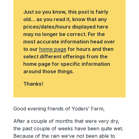
Just so you know, this post is fairly
old… as you read it, know that any
prices/dates/hours displayed here
may no longer be correct. For the
most accurate information head over
to our
home page
for hours and then
select different offerings from the
home page for specific information
around those things.
Thanks!
Good evening friends of Yoders’ Farm,
After a couple of months that were very dry,
the past couple of weeks have been quite wet.
Because of the rain we’ve not been able to