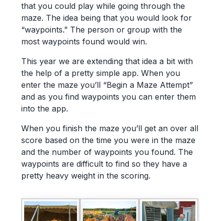
that you could play while going through the
maze. The idea being that you would look for
“waypoints.” The person or group with the
most waypoints found would win.
This year we are extending that idea a bit with
the help of a pretty simple app. When you
enter the maze you’ll “Begin a Maze Attempt”
and as you find waypoints you can enter them
into the app.
When you finish the maze you’ll get an over all
score based on the time you were in the maze
and the number of waypoints you found. The
waypoints are difficult to find so they have a
pretty heavy weight in the scoring.