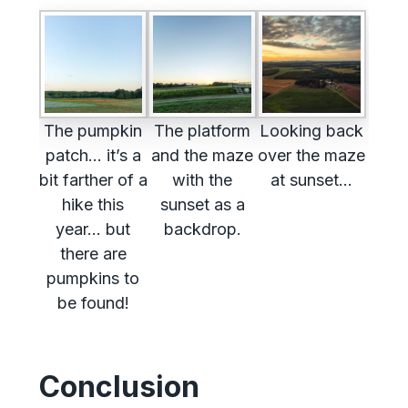
The pumpkin
The platform
Looking back
patch… it’s a
and the maze
over the maze
bit farther of a
with the
at sunset…
hike this
sunset as a
year… but
backdrop.
there are
pumpkins to
be found!
Conclusion