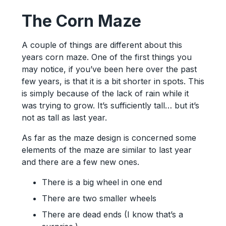
The Corn Maze
A couple of things are different about this
years corn maze. One of the first things you
may notice, if you’ve been here over the past
few years, is that it is a bit shorter in spots. This
is simply because of the lack of rain while it
was trying to grow. It’s sufficiently tall… but it’s
not as tall as last year.
As far as the maze design is concerned some
elements of the maze are similar to last year
and there are a few new ones.
There is a big wheel in one end
There are two smaller wheels
There are dead ends (I know that’s a