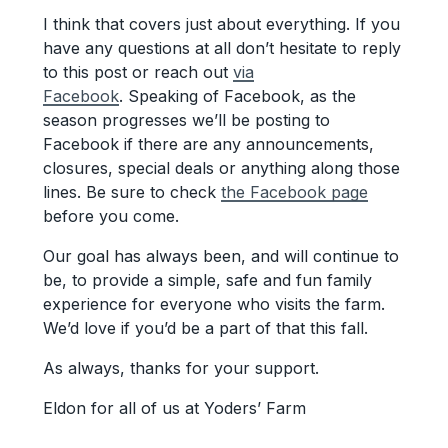
I think that covers just about everything. If you
have any questions at all don’t hesitate to reply
to this post or reach out
via
Facebook
. Speaking of Facebook, as the
season progresses we’ll be posting to
Facebook if there are any announcements,
closures, special deals or anything along those
lines. Be sure to check
the Facebook page
before you come.
Our goal has always been, and will continue to
be, to provide a simple, safe and fun family
experience for everyone who visits the farm.
We’d love if you’d be a part of that this fall.
As always, thanks for your support.
Eldon for all of us at Yoders’ Farm