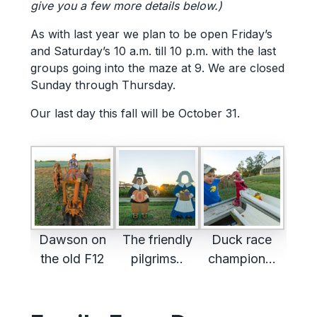
give you a few more details below.)
As with last year we plan to be open Friday’s
and Saturday’s 10 a.m. till 10 p.m. with the last
groups going into the maze at 9. We are closed
Sunday through Thursday.
Our last day this fall will be October 31.
Dawson on
The friendly
Duck race
the old F12
pilgrims..
champion…