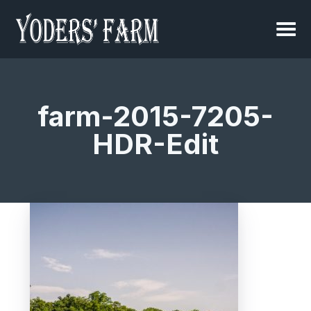
farm-2015-7205-
HDR-Edit