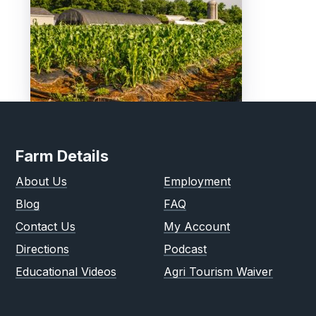
Farm Details
About Us
Employment
Blog
FAQ
Contact Us
My Account
Directions
Podcast
Educational Videos
Agri Tourism Waiver