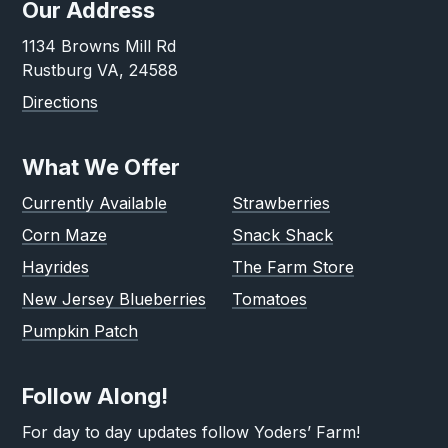
Our Address
1134 Browns Mill Rd
Rustburg VA, 24588
Directions
What We Offer
Currently Available
Strawberries
Corn Maze
Snack Shack
Hayrides
The Farm Store
New Jersey Blueberries
Tomatoes
Pumpkin Patch
Follow Along!
For day to day updates follow Yoders’ Farm!