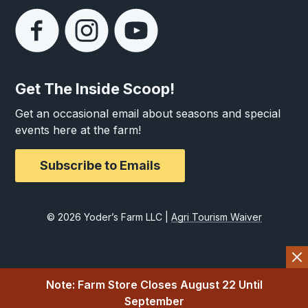
Get The Inside Scoop!
Get an occasional email about seasons and special
events here at the farm!
Subscribe to Emails
© 2026 Yoder’s Farm LLC |
Agri Tourism Waiver
Note: Farm Store Closes August 22 Until
September