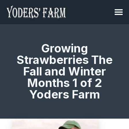
Growing
Strawberries The
Fall and Winter
Months 1 of 2
Yoders Farm