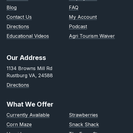
Blog
FAQ
Contact Us
My Account
Directions
Podcast
Educational Videos
Agri Tourism Waiver
Our Address
1134 Browns Mill Rd
Rustburg VA, 24588
Directions
What We Offer
Currently Available
Strawberries
Corn Maze
Snack Shack