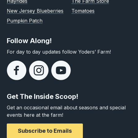
Hayrides
The Farm Store
New Jersey Blueberries
Tomatoes
Pumpkin Patch
Follow Along!
For day to day updates follow Yoders’ Farm!
Get The Inside Scoop!
Get an occasional email about seasons and special
events here at the farm!
Subscribe to Emails