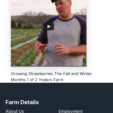
Growing Strawberries The Fall and Winter
Months 1 of 2 Yoders Farm
Farm Details
About Us
Employment