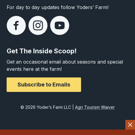
For day to day updates follow Yoders’ Farm!
Get The Inside Scoop!
Get an occasional email about seasons and special
events here at the farm!
Subscribe to Emails
© 2026 Yoder’s Farm LLC |
Agri Tourism Waiver