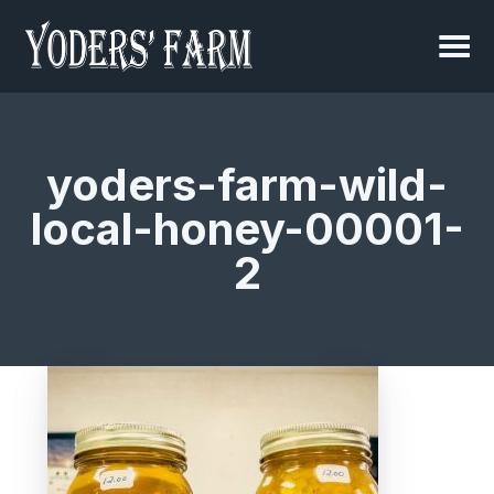
yoders-farm-wild-
local-honey-00001-
2