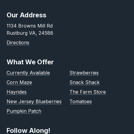
Our Address
1134 Browns Mill Rd
Rustburg VA, 24588
Directions
What We Offer
Currently Available
Strawberries
Corn Maze
Snack Shack
Hayrides
The Farm Store
New Jersey Blueberries
Tomatoes
Pumpkin Patch
Follow Along!