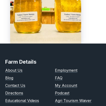
Farm Details
About Us
Employment
Blog
FAQ
Contact Us
My Account
Directions
Podcast
Educational Videos
Agri Tourism Waiver