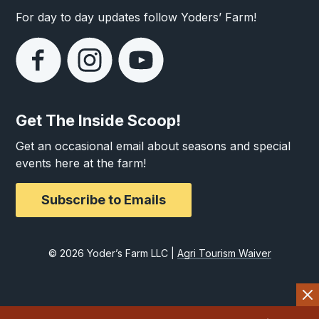
For day to day updates follow Yoders’ Farm!
Get The Inside Scoop!
Get an occasional email about seasons and special
events here at the farm!
Subscribe to Emails
© 2026 Yoder’s Farm LLC |
Agri Tourism Waiver