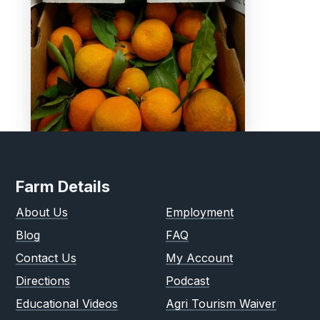
Farm Details
About Us
Employment
Blog
FAQ
Contact Us
My Account
Directions
Podcast
Educational Videos
Agri Tourism Waiver