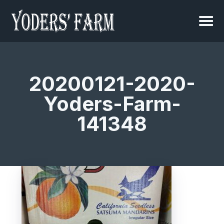
20200121-2020-
Yoders-Farm-
141348