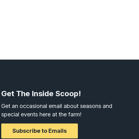
Get The Inside Scoop!
Get an occasional email about seasons and
special events here at the farm!
Subscribe to Emails