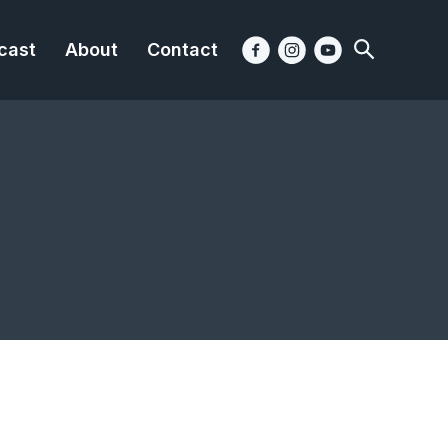
cast
About
Contact