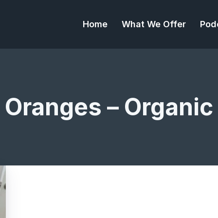
Home
What We Offer
Pod
Oranges – Organic