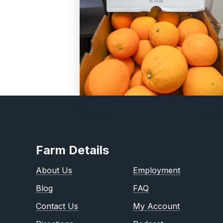
Farm Details
About Us
Employment
Blog
FAQ
Contact Us
My Account