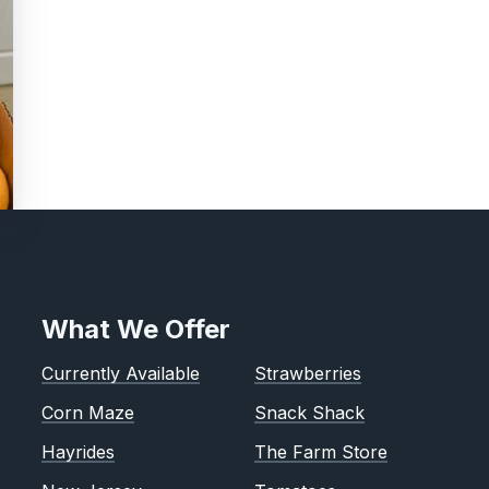
What We Offer
Currently Available
Strawberries
Corn Maze
Snack Shack
Hayrides
The Farm Store