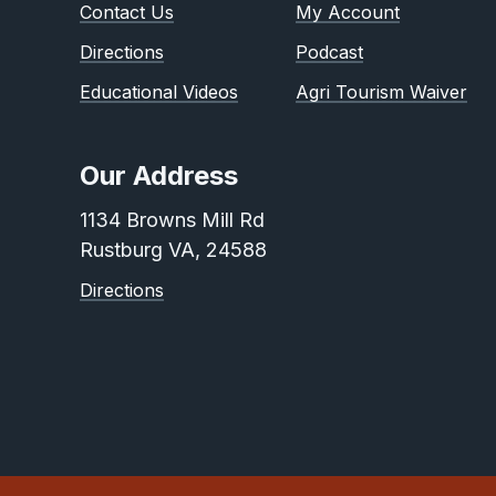
Contact Us
My Account
Directions
Podcast
Educational Videos
Agri Tourism Waiver
Our Address
1134 Browns Mill Rd
Rustburg VA, 24588
Directions