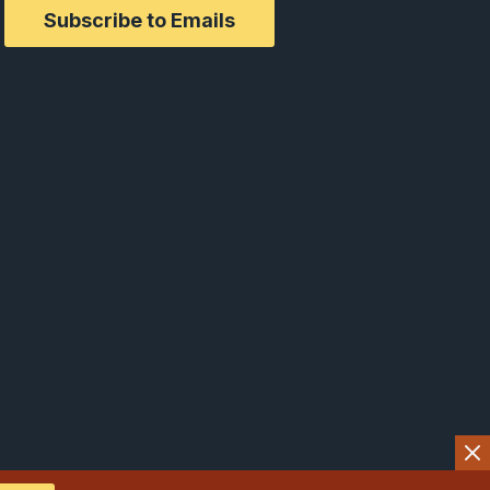
Subscribe to Emails