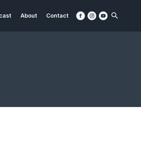
cast
About
Contact