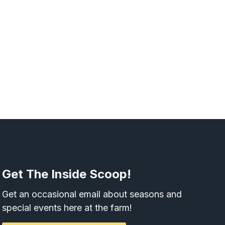
Get The Inside Scoop!
Get an occasional email about seasons and
special events here at the farm!