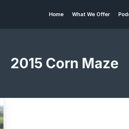
Home
What We Offer
Pod
2015 Corn Maze