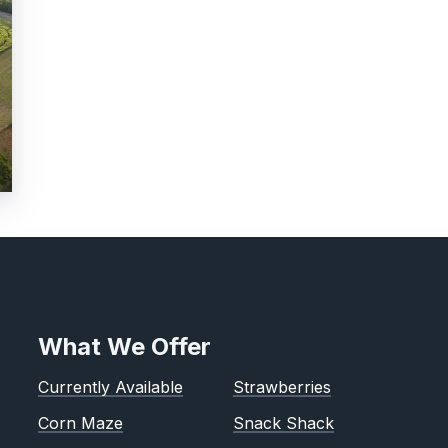
What We Offer
Currently Available
Strawberries
Corn Maze
Snack Shack