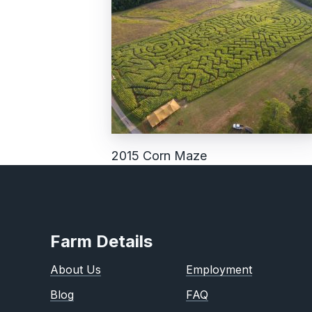
2015 Corn Maze
Farm Details
About Us
Employment
Blog
FAQ