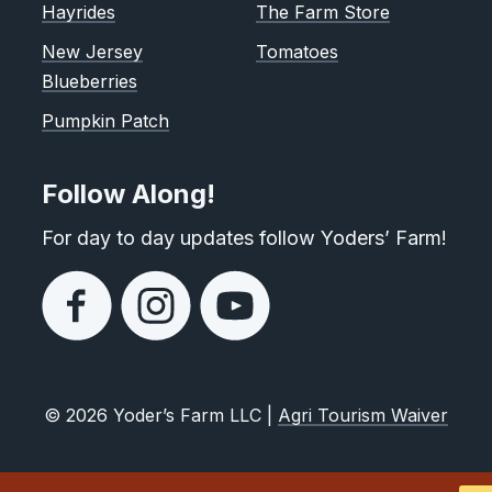
Hayrides
The Farm Store
New Jersey
Tomatoes
Blueberries
Pumpkin Patch
Follow Along!
For day to day updates follow Yoders’ Farm!
© 2026 Yoder’s Farm LLC |
Agri Tourism Waiver