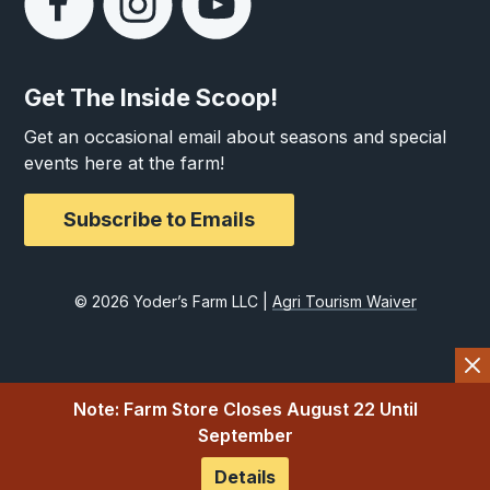
Get The Inside Scoop!
Get an occasional email about seasons and special
events here at the farm!
Subscribe to Emails
© 2026 Yoder’s Farm LLC |
Agri Tourism Waiver
Note: Farm Store Closes August 22 Until
September
Details