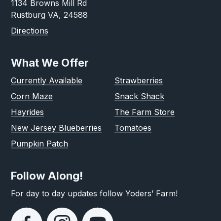
1134 Browns Mill Rd
Rustburg VA, 24588
Directions
What We Offer
Currently Available
Strawberries
Corn Maze
Snack Shack
Hayrides
The Farm Store
New Jersey Blueberries
Tomatoes
Pumpkin Patch
Follow Along!
For day to day updates follow Yoders’ Farm!