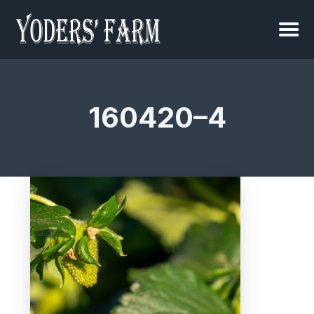
160420–4