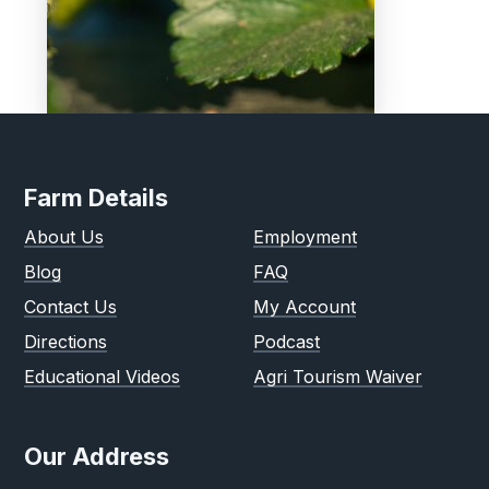
Farm Details
About Us
Employment
Blog
FAQ
Contact Us
My Account
Directions
Podcast
Educational Videos
Agri Tourism Waiver
Our Address