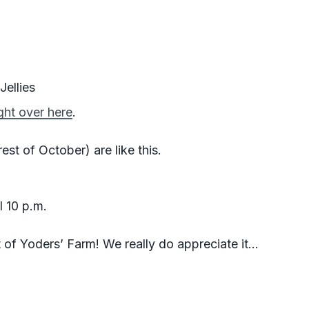
ellies
ight over here
.
st of October) are like this.
l 10 p.m.
 of Yoders’ Farm! We really do appreciate it…