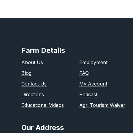
Farm Details
About Us
Employment
Blog
FAQ
Contact Us
My Account
Directions
Podcast
Educational Videos
Agri Tourism Waiver
Our Address