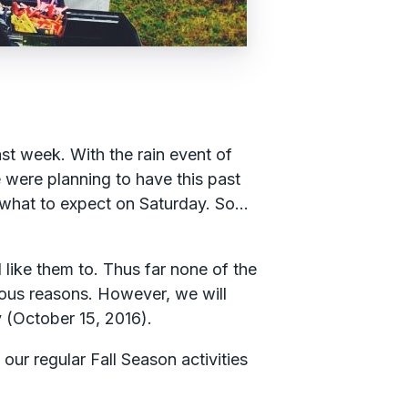
st week. With the rain event of
 were planning to have this past
what to expect on Saturday. So…
like them to. Thus far none of the
ious reasons. However, we will
y (October 15, 2016).
our regular Fall Season activities