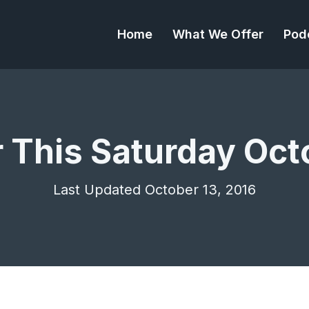
Home
What We Offer
Pod
r This Saturday Oct
Last Updated October 13, 2016