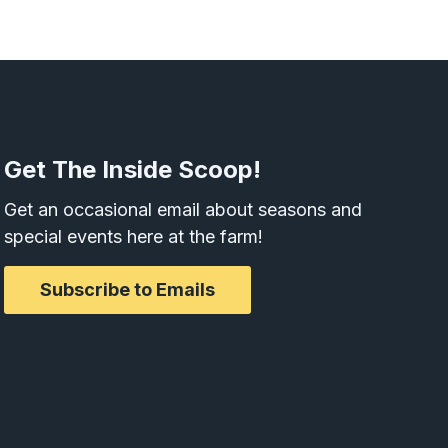
Get The Inside Scoop!
Get an occasional email about seasons and
special events here at the farm!
Subscribe to Emails