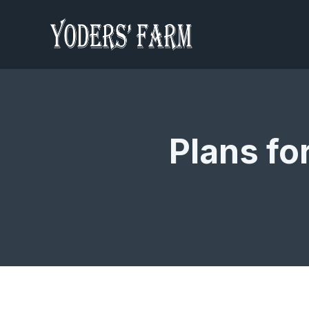
Plans fo