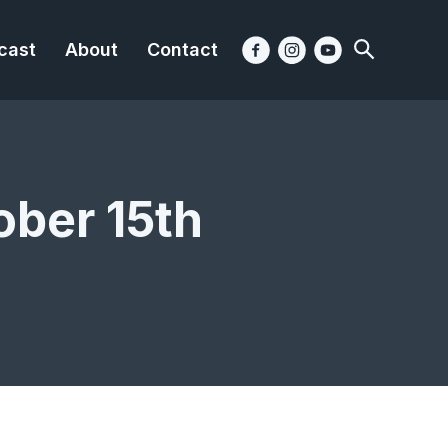
cast
About
Contact
ober 15th