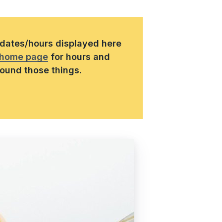
s/dates/hours displayed here
home page
for hours and
round those things.