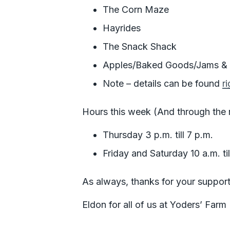
The Corn Maze
Hayrides
The Snack Shack
Apples/Baked Goods/Jams & J
Note – details can be found
r
Hours this week (And through the re
Thursday 3 p.m. till 7 p.m.
Friday and Saturday 10 a.m. til
As always, thanks for your support
Eldon for all of us at Yoders’ Farm