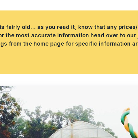
 is fairly old… as you read it, know that any price
or the most accurate information head over to our
ings from the home page for specific information a