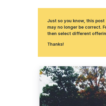
Just so you know, this post
may no longer be correct. F
then select different offer
Thanks!