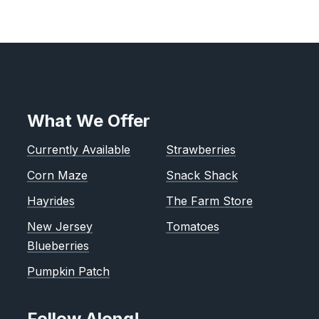
What We Offer
Currently Available
Strawberries
Corn Maze
Snack Shack
Hayrides
The Farm Store
New Jersey
Tomatoes
Blueberries
Pumpkin Patch
Follow Along!