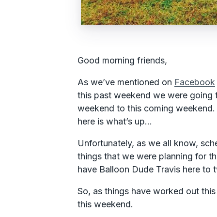
Good morning friends,
As we’ve mentioned on
Facebook
this past weekend we were going to
weekend to this coming weekend. 
here is what’s up…
Unfortunately, as we all know, sch
things that we were planning for t
have Balloon Dude Travis here to t
So, as things have worked out this
this weekend.