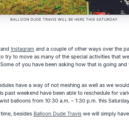
BALLOON DUDE TRAVIS WILL BE HERE THIS SATURDAY.
and
Instagram
and a couple of other ways over the pa
 try to move as many of the special activities that we
Some of you have been asking how that is going and 
edules have a way of not meshing as well as we would 
his past weekend have been able to reschedule for var
wist balloons from 10:30 a.m. – 1:30 p.m. this Saturda
 time, besides
Balloon Dude Travis
we will simply have 