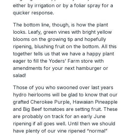
either by irrigation or by a foliar spray for a
quicker response.
The bottom line, though, is how the plant
looks. Leafy, green vines with bright yellow
blooms on the growing tip and hopefully
ripening, blushing fruit on the bottom. All this
together tells us that we have a happy plant
eager to fill the Yoders’ Farm store with
amendments for your next hamburger or
salad!
Those of you who swooned over last years
hydro heirlooms will be glad to know that our
grafted Cherokee Purple, Hawaiian Pineapple
and Big Beef tomatoes are setting fruit. These
are probably on track for an early June
ripening if all goes well. Until then we should
have plenty of our vine ripened “normal”