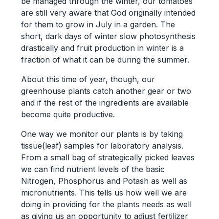
be managed through the winter, our tomatoes
are still very aware that God originally intended
for them to grow in July in a garden. The
short, dark days of winter slow photosynthesis
drastically and fruit production in winter is a
fraction of what it can be during the summer.
About this time of year, though, our
greenhouse plants catch another gear or two
and if the rest of the ingredients are available
become quite productive.
One way we monitor our plants is by taking
tissue(leaf) samples for laboratory analysis.
From a small bag of strategically picked leaves
we can find nutrient levels of the basic
Nitrogen, Phosphorus and Potash as well as
micronutrients. This tells us how well we are
doing in providing for the plants needs as well
as giving us an opportunity to adjust fertilizer