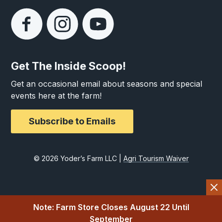
Get The Inside Scoop!
Get an occasional email about seasons and special
events here at the farm!
Subscribe to Emails
© 2026 Yoder’s Farm LLC |
Agri Tourism Waiver
Note: Farm Store Closes August 22 Until
September