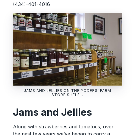
(434)-401-4016
JAMS AND JELLIES ON THE YODERS’ FARM
STORE SHELF…
Jams and Jellies
Along with strawberries and tomatoes, over
the past few years we’ve began to carry a