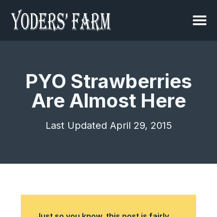
PYO Strawberries
Are Almost Here
Last Updated April 29, 2015
Just so you know, this post is fairly