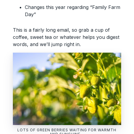
Changes this year regarding “Family Farm
Day”
This is a fairly long email, so grab a cup of
coffee, sweet tea or whatever helps you digest
words, and we’ll jump right in.
LOTS OF GREEN BERRIES WAITING FOR WARMTH