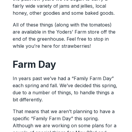
fairly wide variety of jams and jellies, local
honey, other goodies and some baked goods.
All of these things (along with the tomatoes)
are available in the Yoders’ Farm store off the
end of the greenhouse. Feel free to stop in
while you’re here for strawberries!
Farm Day
In years past we’ve had a “Family Farm Day”
each spring and fall. We’ve decided this spring,
due to a number of things, to handle things a
bit differently.
That means that we aren’t planning to have a
specific “Family Farm Day” this spring.
Although we are working on some plans for a