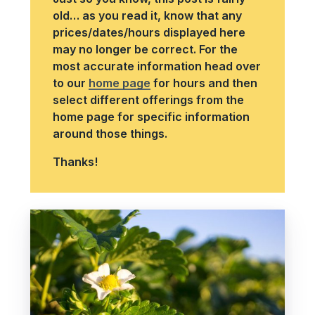
old… as you read it, know that any
prices/dates/hours displayed here
may no longer be correct. For the
most accurate information head over
to our
home page
for hours and then
select different offerings from the
home page for specific information
around those things.
Thanks!