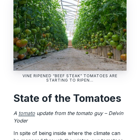
VINE RIPENED “BEEF STEAK” TOMATOES ARE
STARTING TO RIPEN…
State of the Tomatoes
A
tomato
update from the tomato guy – Delvin
Yoder
In spite of being inside where the climate can