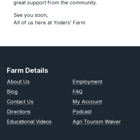
great support from the community.
See you soon,
All of us here at Yoders’ Farm
Farm Details
About Us
Employment
Blog
FAQ
Contact Us
My Account
Directions
Podcast
Educational Videos
Agri Tourism Waiver