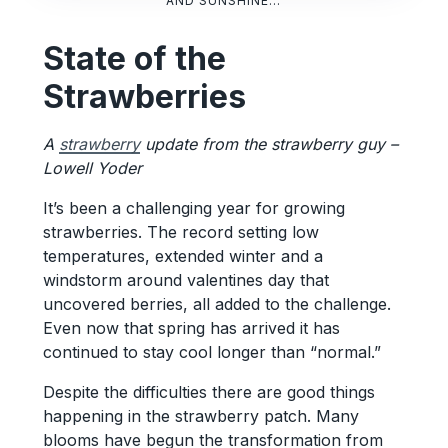
AND SUNSHINE…
State of the
Strawberries
A
strawberry
update from the strawberry guy –
Lowell Yoder
It’s been a challenging year for growing
strawberries. The record setting low
temperatures, extended winter and a
windstorm around valentines day that
uncovered berries, all added to the challenge.
Even now that spring has arrived it has
continued to stay cool longer than “normal.”
Despite the difficulties there are good things
happening in the strawberry patch. Many
blooms have begun the transformation from