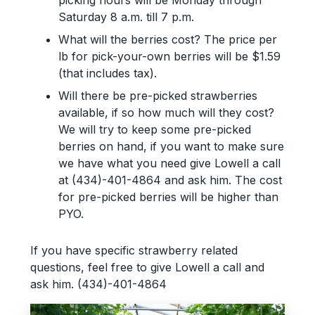
Saturday 8 a.m. till 7 p.m.
What will the berries cost? The price per
lb for pick-your-own berries will be $1.59
(that includes tax).
Will there be pre-picked strawberries
available, if so how much will they cost?
We will try to keep some pre-picked
berries on hand, if you want to make sure
we have what you need give Lowell a call
at (434)-401-4864 and ask him. The cost
for pre-picked berries will be higher than
PYO.
If you have specific strawberry related
questions, feel free to give Lowell a call and
ask him. (434)-401-4864