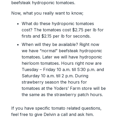
beefsteak hydroponic tomatoes.
Now, what you really want to know;
What do these hydroponic tomatoes
cost? The tomatoes cost $2.75 per lb for
firsts and $2.15 per lb for seconds.
When will they be available? Right now
we have “normal” beefsteak hydroponic
tomatoes. Later we will have hydroponic
heirloom tomatoes. Hours right now are
Tuesday – Friday 10 a.m. till 5:30 p.m. and
Saturday 10 a.m. till 2 p.m. During
strawberry season the hours for
tomatoes at the Yoders’ Farm store will be
the same as the strawberry patch hours.
If you have specific tomato related questions,
feel free to give Delvin a call and ask him.