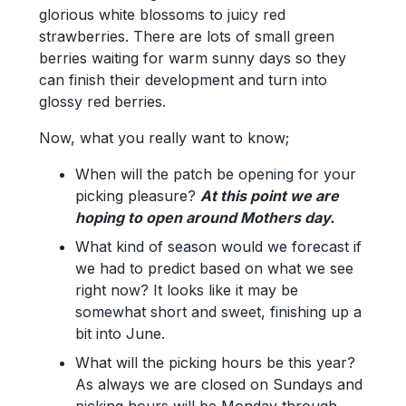
glorious white blossoms to juicy red
strawberries. There are lots of small green
berries waiting for warm sunny days so they
can finish their development and turn into
glossy red berries.
Now, what you really want to know;
When will the patch be opening for your
picking pleasure?
At this point we are
hoping to open around Mothers day.
What kind of season would we forecast if
we had to predict based on what we see
right now? It looks like it may be
somewhat short and sweet, finishing up a
bit into June.
What will the picking hours be this year?
As always we are closed on Sundays and
picking hours will be Monday through