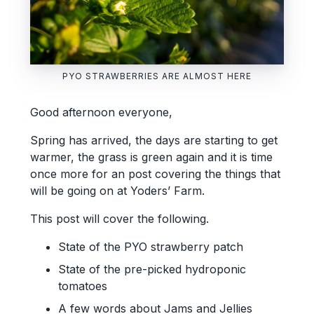
PYO STRAWBERRIES ARE ALMOST HERE
Good afternoon everyone,
Spring has arrived, the days are starting to get
warmer, the grass is green again and it is time
once more for an post covering the things that
will be going on at Yoders’ Farm.
This post will cover the following.
State of the PYO strawberry patch
State of the pre-picked hydroponic
tomatoes
A few words about Jams and Jellies