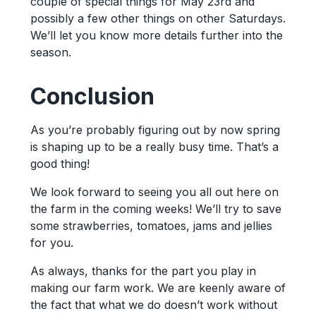
couple of special things for May 23rd and
possibly a few other things on other Saturdays.
We’ll let you know more details further into the
season.
Conclusion
As you’re probably figuring out by now spring
is shaping up to be a really busy time. That’s a
good thing!
We look forward to seeing you all out here on
the farm in the coming weeks! We’ll try to save
some strawberries, tomatoes, jams and jellies
for you.
As always, thanks for the part you play in
making our farm work. We are keenly aware of
the fact that what we do doesn’t work without