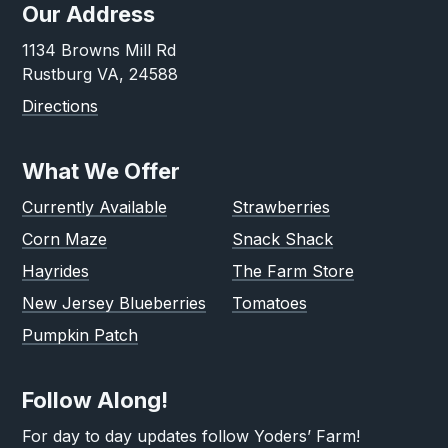
Our Address
1134 Browns Mill Rd
Rustburg VA, 24588
Directions
What We Offer
Currently Available
Strawberries
Corn Maze
Snack Shack
Hayrides
The Farm Store
New Jersey Blueberries
Tomatoes
Pumpkin Patch
Follow Along!
For day to day updates follow Yoders’ Farm!