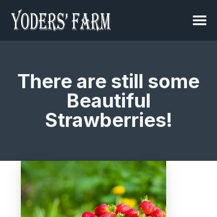
There are still some
Beautiful
Strawberries!