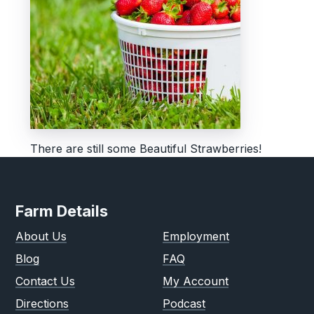
There are still some Beautiful Strawberries!
Farm Details
About Us
Employment
Blog
FAQ
Contact Us
My Account
Directions
Podcast