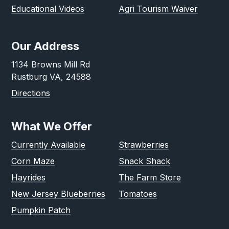
Educational Videos
Agri Tourism Waiver
Our Address
1134 Browns Mill Rd
Rustburg VA, 24588
Directions
What We Offer
Currently Available
Strawberries
Corn Maze
Snack Shack
Hayrides
The Farm Store
New Jersey Blueberries
Tomatoes
Pumpkin Patch