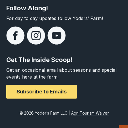
Follow Along!
For day to day updates follow Yoders’ Farm!
Get The Inside Scoop!
Get an occasional email about seasons and special
events here at the farm!
Subscribe to Emails
© 2026 Yoder’s Farm LLC |
Agri Tourism Waiver