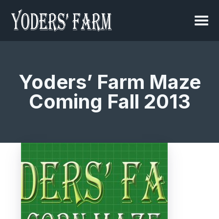
Yoders’ Farm Maze
Coming Fall 2013