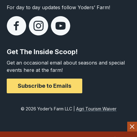
For day to day updates follow Yoders’ Farm!
Get The Inside Scoop!
Get an occasional email about seasons and special
events here at the farm!
Subscribe to Emails
© 2026 Yoder’s Farm LLC |
Agri Tourism Waiver