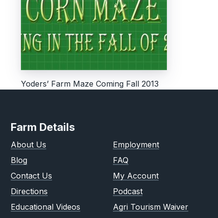
Yoders’ Farm Maze Coming Fall 2013
Farm Details
About Us
Employment
Blog
FAQ
Contact Us
My Account
Directions
Podcast
Educational Videos
Agri Tourism Waiver