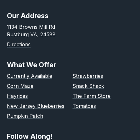
Our Address
1134 Browns Mill Rd
Rustburg VA, 24588
Directions
What We Offer
Currently Available
Strawberries
Corn Maze
Snack Shack
Hayrides
The Farm Store
New Jersey Blueberries
Tomatoes
Pumpkin Patch
Follow Along!