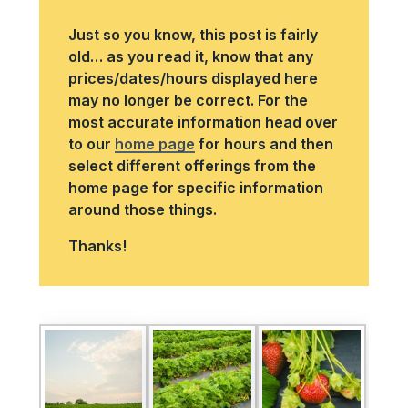
Just so you know, this post is fairly
old… as you read it, know that any
prices/dates/hours displayed here
may no longer be correct. For the
most accurate information head over
to our
home page
for hours and then
select different offerings from the
home page for specific information
around those things.
Thanks!