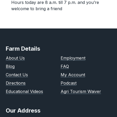
Hours today are 8 a.m. till 7 p.m. and you’re
welcome to bring a friend
Farm Details
About Us
Employment
Blog
FAQ
Contact Us
My Account
Directions
Podcast
Educational Videos
Agri Tourism Waiver
Our Address