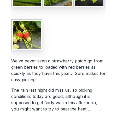
We’ve never seen a strawberry patch go from
green berries to loaded with red berries as
quickly as they have this year… Sure makes for
easy picking!
The rain last night did miss us, so picking
conditions today are good, although it is
supposed to get fairly warm this afternoon,
you might want to try to beat the heat…