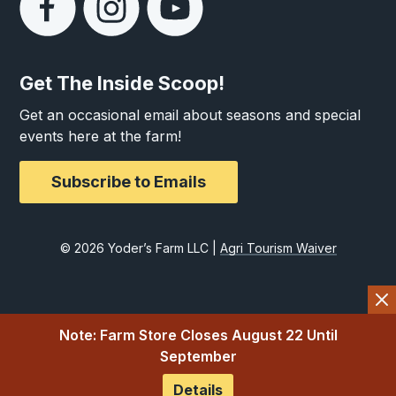
Get The Inside Scoop!
Get an occasional email about seasons and special
events here at the farm!
Subscribe to Emails
© 2026 Yoder’s Farm LLC |
Agri Tourism Waiver
Note: Farm Store Closes August 22 Until
September
Details