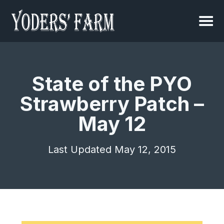
State of the PYO
Strawberry Patch –
May 12
Last Updated May 12, 2015