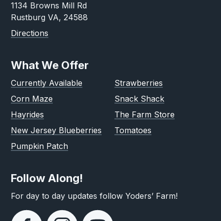
1134 Browns Mill Rd
Rustburg VA, 24588
Directions
What We Offer
Currently Available
Strawberries
Corn Maze
Snack Shack
Hayrides
The Farm Store
New Jersey Blueberries
Tomatoes
Pumpkin Patch
Follow Along!
For day to day updates follow Yoders’ Farm!