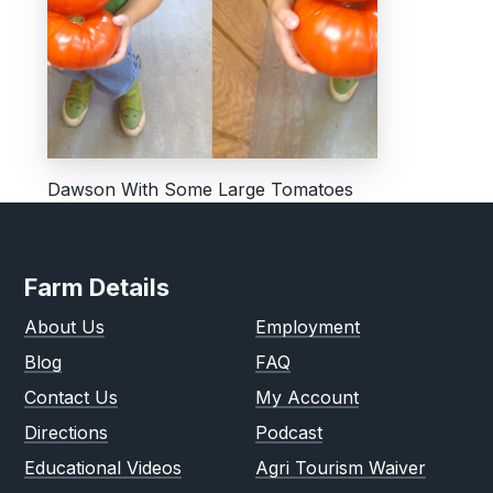
Dawson With Some Large Tomatoes
Farm Details
About Us
Employment
Blog
FAQ
Contact Us
My Account
Directions
Podcast
Educational Videos
Agri Tourism Waiver