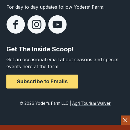
For day to day updates follow Yoders’ Farm!
Get The Inside Scoop!
Get an occasional email about seasons and special
events here at the farm!
Subscribe to Emails
© 2026 Yoder’s Farm LLC |
Agri Tourism Waiver