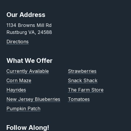
Our Address
1134 Browns Mill Rd
Rustburg VA, 24588
Directions
What We Offer
Currently Available
Strawberries
Corn Maze
Snack Shack
Hayrides
The Farm Store
New Jersey Blueberries
Tomatoes
Pumpkin Patch
Follow Along!