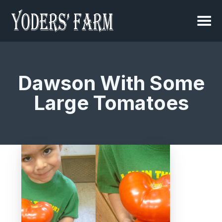
Dawson With Some
Large Tomatoes