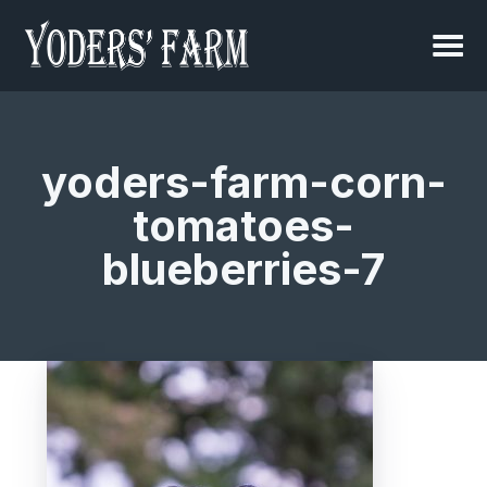
yoders-farm-corn-
tomatoes-
blueberries-7