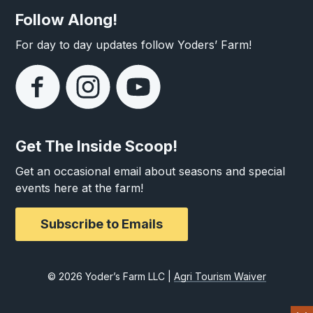
Follow Along!
For day to day updates follow Yoders’ Farm!
Get The Inside Scoop!
Get an occasional email about seasons and special
events here at the farm!
Subscribe to Emails
© 2026 Yoder’s Farm LLC |
Agri Tourism Waiver