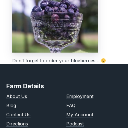
Don’t forget to order your blueberries…
Farm Details
About Us
Employment
Blog
FAQ
Contact Us
My Account
Directions
Podcast