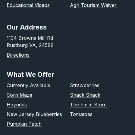
Educational Videos
Agri Tourism Waiver
Our Address
1134 Browns Mill Rd
Rustburg VA, 24588
Directions
What We Offer
Currently Available
Strawberries
Corn Maze
Snack Shack
Hayrides
The Farm Store
New Jersey Blueberries
Tomatoes
Pumpkin Patch