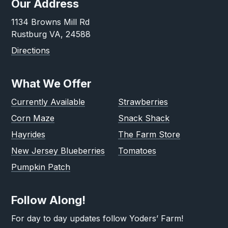
Our Address
1134 Browns Mill Rd
Rustburg VA, 24588
Directions
What We Offer
Currently Available
Strawberries
Corn Maze
Snack Shack
Hayrides
The Farm Store
New Jersey Blueberries
Tomatoes
Pumpkin Patch
Follow Along!
For day to day updates follow Yoders’ Farm!