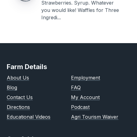
Strawberries. Syrup. Whatever
you would like! Waffles for Three
Ingredi...
Farm Details
About Us
Employment
Blog
FAQ
Contact Us
My Account
Directions
Podcast
Educational Videos
Agri Tourism Waiver