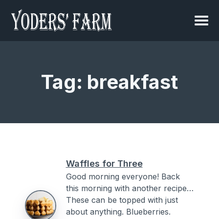
Tag:
breakfast
Waffles for Three
Good morning everyone! Back
this morning with another recipe…
These can be topped with just
about anything. Blueberries.