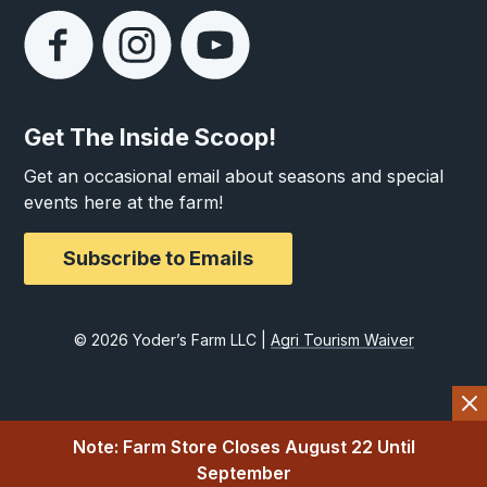
Get The Inside Scoop!
Get an occasional email about seasons and special
events here at the farm!
Subscribe to Emails
© 2026 Yoder’s Farm LLC |
Agri Tourism Waiver
Note: Farm Store Closes August 22 Until
September