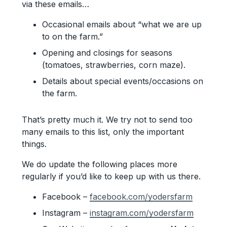
via these emails…
Occasional emails about “what we are up
to on the farm.”
Opening and closings for seasons
(tomatoes, strawberries, corn maze).
Details about special events/occasions on
the farm.
That’s pretty much it. We try not to send too
many emails to this list, only the important
things.
We do update the following places more
regularly if you’d like to keep up with us there.
Facebook –
facebook.com/yodersfarm
Instagram –
instagram.com/yodersfarm