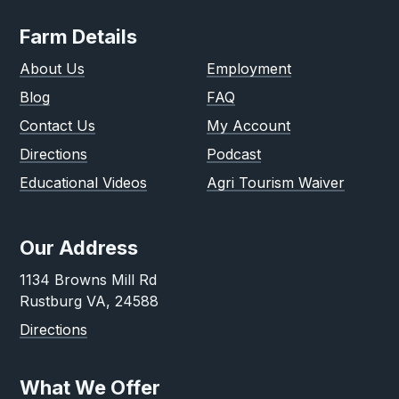
Farm Details
About Us
Employment
Blog
FAQ
Contact Us
My Account
Directions
Podcast
Educational Videos
Agri Tourism Waiver
Our Address
1134 Browns Mill Rd
Rustburg VA, 24588
Directions
What We Offer