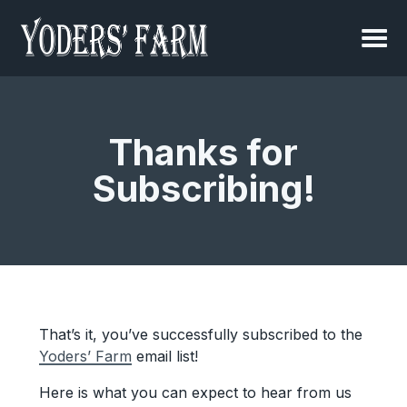
Thanks for
Subscribing!
That’s it, you’ve successfully subscribed to the
Yoders’ Farm
email list!
Here is what you can expect to hear from us