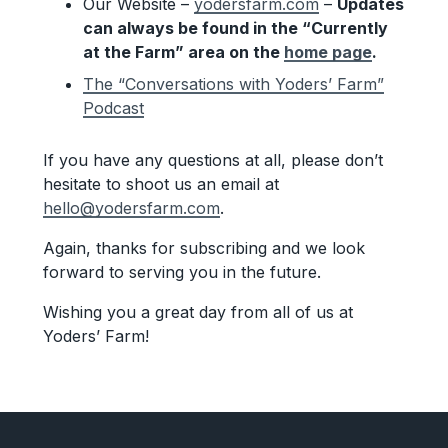
Our Website –
yodersfarm.com
–
Updates
can always be found in the “Currently
at the Farm” area on the
home page
.
The “Conversations with Yoders’ Farm”
Podcast
If you have any questions at all, please don’t
hesitate to shoot us an email at
hello@yodersfarm.com
.
Again, thanks for subscribing and we look
forward to serving you in the future.
Wishing you a great day from all of us at
Yoders’ Farm!