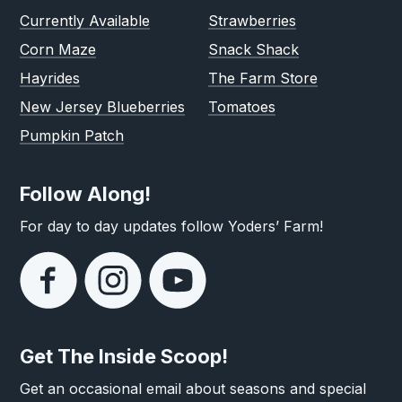
Currently Available
Strawberries
Corn Maze
Snack Shack
Hayrides
The Farm Store
New Jersey Blueberries
Tomatoes
Pumpkin Patch
Follow Along!
For day to day updates follow Yoders’ Farm!
Get The Inside Scoop!
Get an occasional email about seasons and special