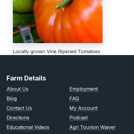
Locally grown Vine Ripened Tomatoes
Farm Details
About Us
Employment
Blog
FAQ
Contact Us
My Account
Directions
Podcast
Educational Videos
Agri Tourism Waiver