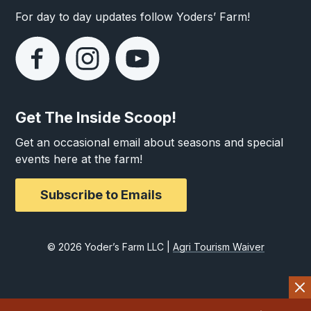
For day to day updates follow Yoders’ Farm!
Get The Inside Scoop!
Get an occasional email about seasons and special
events here at the farm!
Subscribe to Emails
© 2026 Yoder’s Farm LLC |
Agri Tourism Waiver