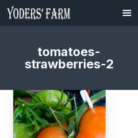
tomatoes-
strawberries-2