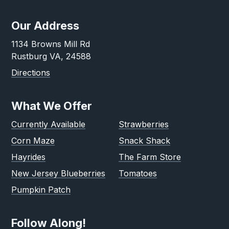
Our Address
1134 Browns Mill Rd
Rustburg VA, 24588
Directions
What We Offer
Currently Available
Strawberries
Corn Maze
Snack Shack
Hayrides
The Farm Store
New Jersey Blueberries
Tomatoes
Pumpkin Patch
Follow Along!