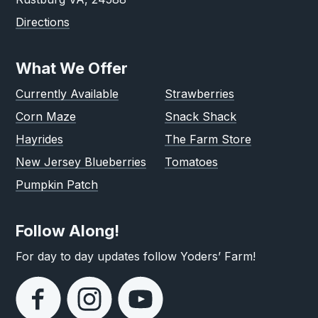
Directions
What We Offer
Currently Available
Strawberries
Corn Maze
Snack Shack
Hayrides
The Farm Store
New Jersey Blueberries
Tomatoes
Pumpkin Patch
Follow Along!
For day to day updates follow Yoders’ Farm!