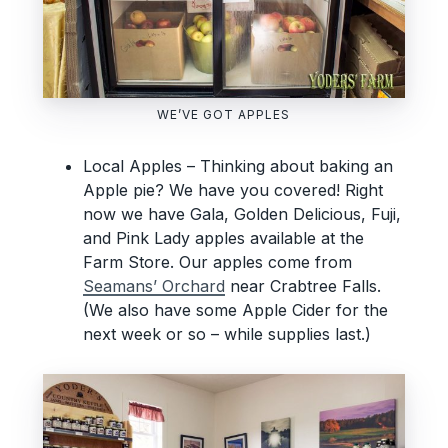
WE’VE GOT APPLES
Local Apples – Thinking about baking an
Apple pie? We have you covered! Right
now we have Gala, Golden Delicious, Fuji,
and Pink Lady apples available at the
Farm Store. Our apples come from
Seamans’ Orchard
near Crabtree Falls.
(We also have some Apple Cider for the
next week or so – while supplies last.)