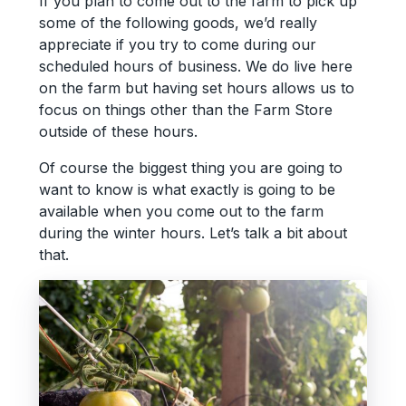
If you plan to come out to the farm to pick up
some of the following goods, we’d really
appreciate if you try to come during our
scheduled hours of business. We do live here
on the farm but having set hours allows us to
focus on things other than the Farm Store
outside of these hours.
Of course the biggest thing you are going to
want to know is what exactly is going to be
available when you come out to the farm
during the winter hours. Let’s talk a bit about
that.