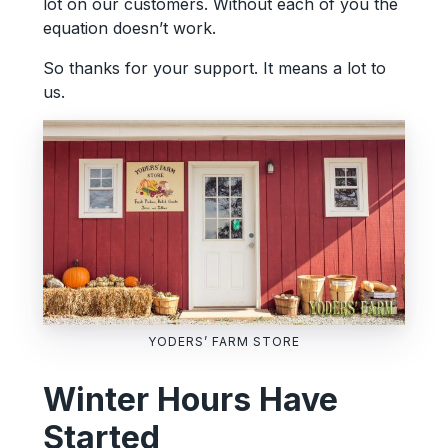
lot on our customers. Without each of you the
equation doesn’t work.
So thanks for your support. It means a lot to
us.
YODERS’ FARM STORE
Winter Hours Have
Started