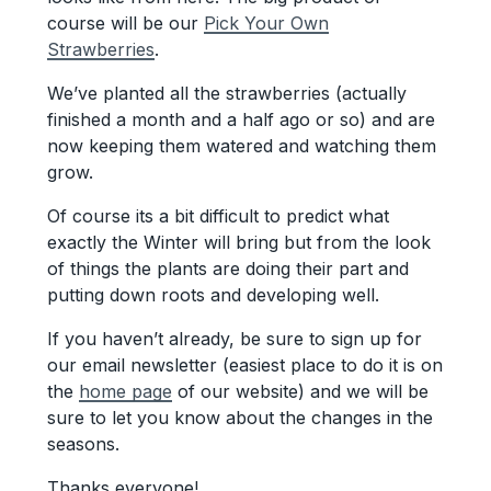
course will be our
Pick Your Own
Strawberries
.
We’ve planted all the strawberries (actually
finished a month and a half ago or so) and are
now keeping them watered and watching them
grow.
Of course its a bit difficult to predict what
exactly the Winter will bring but from the look
of things the plants are doing their part and
putting down roots and developing well.
If you haven’t already, be sure to sign up for
our email newsletter (easiest place to do it is on
the
home page
of our website) and we will be
sure to let you know about the changes in the
seasons.
Thanks everyone!