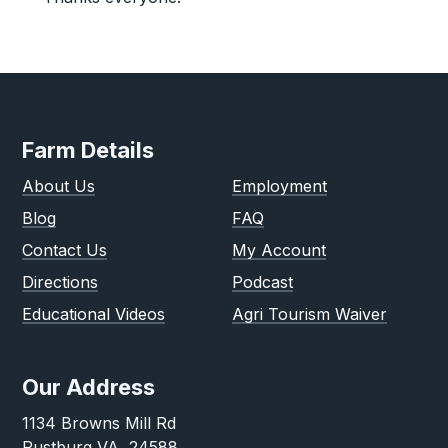
Farm Details
About Us
Employment
Blog
FAQ
Contact Us
My Account
Directions
Podcast
Educational Videos
Agri Tourism Waiver
Our Address
1134 Browns Mill Rd
Rustburg VA, 24588