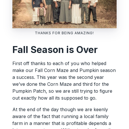
THANKS FOR BEING AMAZING!
Fall Season is Over
First off thanks to each of you who helped
make our Fall Corn Maze and Pumpkin season
a success. This year was the second year
we’ve done the Corn Maze and third for the
Pumpkin Patch, so we are still trying to figure
out exactly how all its supposed to go.
At the end of the day though we are keenly
aware of the fact that running a local family
farm in a manner that is profitable depends a