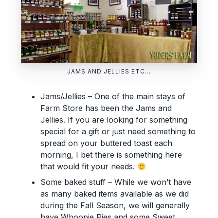
JAMS AND JELLIES ETC…
Jams/Jellies – One of the main stays of
Farm Store has been the Jams and
Jellies. If you are looking for something
special for a gift or just need something to
spread on your buttered toast each
morning, I bet there is something here
that would fit your needs.
Some baked stuff – While we won’t have
as many baked items available as we did
during the Fall Season, we will generally
have Whoopie Pies and some Sweet