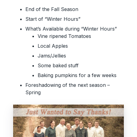
End of the Fall Season
Start of “Winter Hours”
What’s Available during “Winter Hours”
Vine ripened Tomatoes
Local Apples
Jams/Jellies
Some baked stuff
Baking pumpkins for a few weeks
Foreshadowing of the next season –
Spring