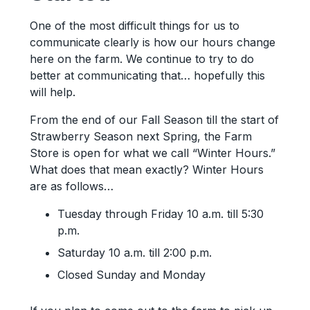
One of the most difficult things for us to
communicate clearly is how our hours change
here on the farm. We continue to try to do
better at communicating that… hopefully this
will help.
From the end of our Fall Season till the start of
Strawberry Season next Spring, the Farm
Store is open for what we call “Winter Hours.”
What does that mean exactly? Winter Hours
are as follows…
Tuesday through Friday 10 a.m. till 5:30
p.m.
Saturday 10 a.m. till 2:00 p.m.
Closed Sunday and Monday