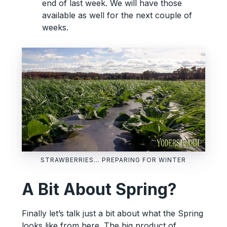
end of last week. We will have those
available as well for the next couple of
weeks.
STRAWBERRIES… PREPARING FOR WINTER
A Bit About Spring?
Finally let’s talk just a bit about what the Spring
looks like from here. The big product of