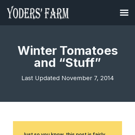
Winter Tomatoes
and “Stuff”
Last Updated November 7, 2014
Just so you know, this post is fairly