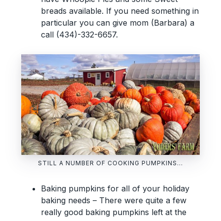
breads available. If you need something in
particular you can give mom (Barbara) a
call (434)-332-6657.
STILL A NUMBER OF COOKING PUMPKINS…
Baking pumpkins for all of your holiday
baking needs – There were quite a few
really good baking pumpkins left at the