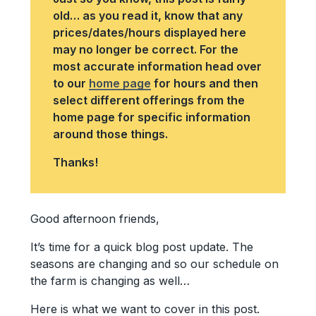
old… as you read it, know that any
prices/dates/hours displayed here
may no longer be correct. For the
most accurate information head over
to our
home page
for hours and then
select different offerings from the
home page for specific information
around those things.
Thanks!
Good afternoon friends,
It’s time for a quick blog post update. The
seasons are changing and so our schedule on
the farm is changing as well…
Here is what we want to cover in this post.