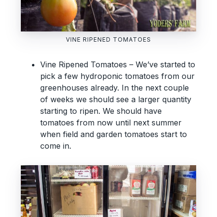
VINE RIPENED TOMATOES
Vine Ripened Tomatoes – We’ve started to
pick a few hydroponic tomatoes from our
greenhouses already. In the next couple
of weeks we should see a larger quantity
starting to ripen. We should have
tomatoes from now until next summer
when field and garden tomatoes start to
come in.