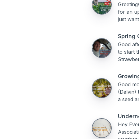
Greeting
for an u
just want
Spring 
Good aft
to start
Strawber
Growin
Good mor
(Delvin) 
a seed an
Underne
Hey Ever
Associat