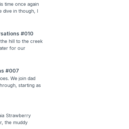
is time once again
 dive in though, I
ersations #010
e hill to the creek
ater for our
ns #007
oes. We join dad
hrough, starting as
inia Strawberry
er, the muddy