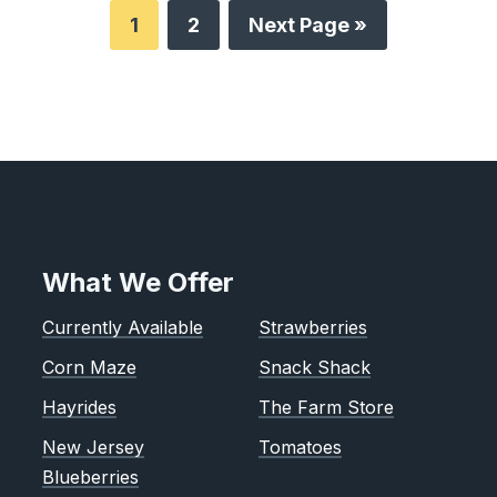
1
2
Next Page »
What We Offer
Currently Available
Strawberries
Corn Maze
Snack Shack
Hayrides
The Farm Store
New Jersey
Tomatoes
Blueberries