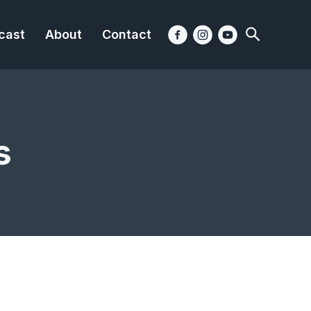
cast
About
Contact
s