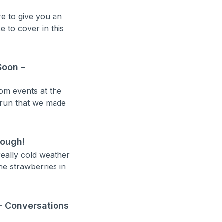
re to give you an
e to cover in this
Soon –
om events at the
 run that we made
hough!
really cold weather
he strawberries in
– Conversations