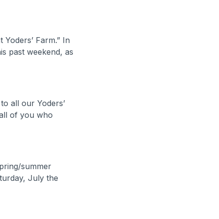
 Yoders’ Farm.” In
his past weekend, as
o all our Yoders’
all of you who
 spring/summer
turday, July the