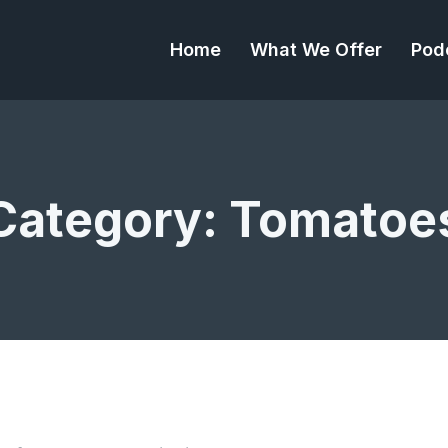
Home
What We Offer
Pod
Category:
Tomatoe