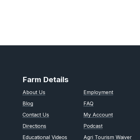
Farm Details
About Us
Employment
Blog
FAQ
Contact Us
My Account
Directions
Podcast
Educational Videos
Agri Tourism Waiver