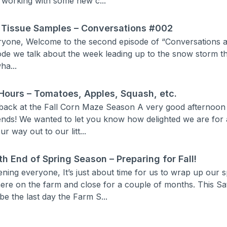
 working with some new c...
 Tissue Samples – Conversations #002
yone, Welcome to the second episode of “Conversations at
sode we talk about the week leading up to the snow storm t
ha...
Hours – Tomatoes, Apples, Squash, etc.
back at the Fall Corn Maze Season A very good afternoon t
ends! We wanted to let you know how delighted we are for 
r way out to our litt...
th End of Spring Season – Preparing for Fall!
ning everyone, It’s just about time for us to wrap up our
ere on the farm and close for a couple of months. This Sa
 be the last day the Farm S...