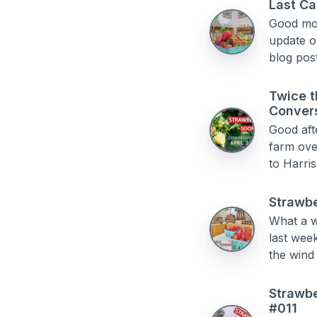
Last Ca
Good morn
update on
blog post
Twice t
Conver
Good aft
farm ove
to Harris
Strawbe
What a w
last week
the wind 
Strawbe
#011