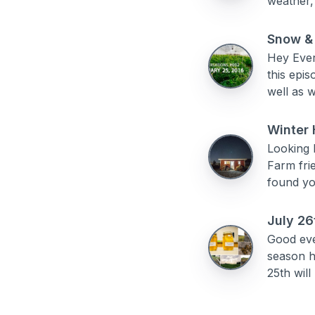
weather,
Snow &
Hey Ever
this epi
well as w
Winter 
Looking 
Farm fri
found you
July 26
Good eve
season h
25th will