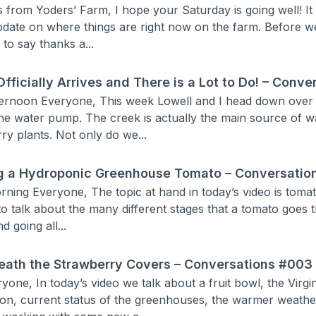
s from Yoders’ Farm, I hope your Saturday is going well! It 
pdate on where things are right now on the farm. Before we
 to say thanks a...
Officially Arrives and There is a Lot to Do! – Conv
ernoon Everyone, This week Lowell and I head down over th
 the water pump. The creek is actually the main source of w
ry plants. Not only do we...
g a Hydroponic Greenhouse Tomato – Conversatio
ning Everyone, The topic at hand in today’s video is tomat
to talk about the many different stages that a tomato goes t
d going all...
ath the Strawberry Covers – Conversations #003
yone, In today’s video we talk about a fruit bowl, the Virg
ion, current status of the greenhouses, the warmer weath