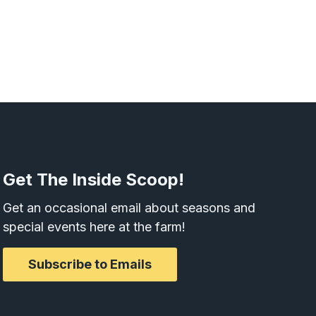
Get The Inside Scoop!
Get an occasional email about seasons and
special events here at the farm!
Subscribe to Emails