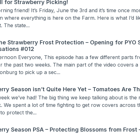
ll for Strawberry Picking!
ing friend! It’s Friday, June the 3rd and it’s time once mo
 where everything is here on the Farm. Here is what I’d lik
. The state...
he Strawberry Frost Protection – Opening for PYO 
sations #012
ernoon Everyone, This episode has a few different parts fr
r the past two weeks. The main part of the video covers a
onburg to pick up a sec...
rry Season isn’t Quite Here Yet – Tomatoes Are T
eek we’ve had! The big thing we keep talking about is the 
. We spent a lot of time fighting to get row covers across t
to protect the...
rry Season PSA – Protecting Blossoms from Frost 